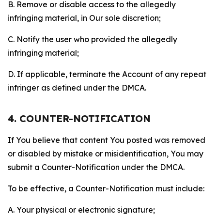
B. Remove or disable access to the allegedly
infringing material, in Our sole discretion;
C. Notify the user who provided the allegedly
infringing material;
D. If applicable, terminate the Account of any repeat
infringer as defined under the DMCA.
4. COUNTER-NOTIFICATION
If You believe that content You posted was removed
or disabled by mistake or misidentification, You may
submit a Counter-Notification under the DMCA.
To be effective, a Counter-Notification must include:
A. Your physical or electronic signature;