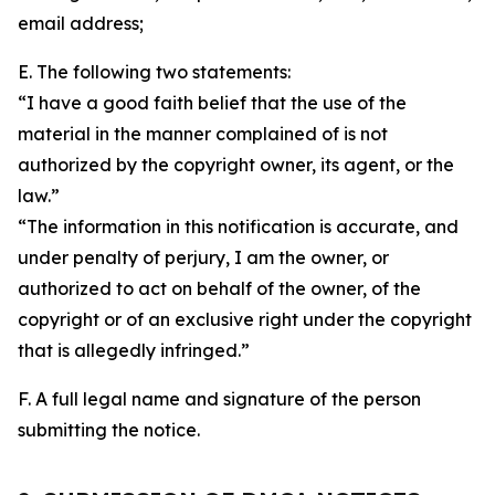
email address;
E. The following two statements:
“I have a good faith belief that the use of the
material in the manner complained of is not
authorized by the copyright owner, its agent, or the
law.”
“The information in this notification is accurate, and
under penalty of perjury, I am the owner, or
authorized to act on behalf of the owner, of the
copyright or of an exclusive right under the copyright
that is allegedly infringed.”
F. A full legal name and signature of the person
submitting the notice.