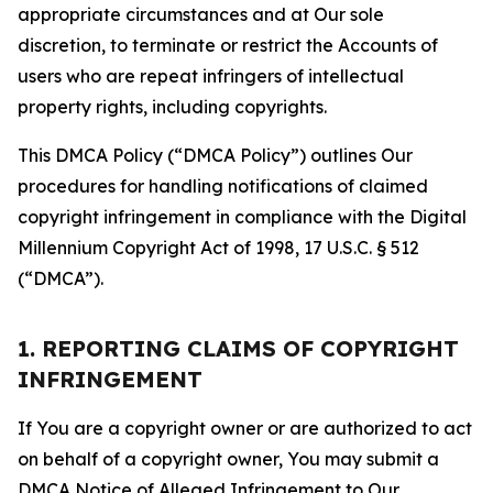
appropriate circumstances and at Our sole
discretion, to terminate or restrict the Accounts of
users who are repeat infringers of intellectual
property rights, including copyrights.
This DMCA Policy (“DMCA Policy”) outlines Our
procedures for handling notifications of claimed
copyright infringement in compliance with the Digital
Millennium Copyright Act of 1998, 17 U.S.C. § 512
(“DMCA”).
1. REPORTING CLAIMS OF COPYRIGHT
INFRINGEMENT
If You are a copyright owner or are authorized to act
on behalf of a copyright owner, You may submit a
DMCA Notice of Alleged Infringement to Our