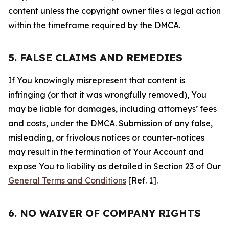
content unless the copyright owner files a legal action
within the timeframe required by the DMCA.
5. FALSE CLAIMS AND REMEDIES
If You knowingly misrepresent that content is
infringing (or that it was wrongfully removed), You
may be liable for damages, including attorneys’ fees
and costs, under the DMCA. Submission of any false,
misleading, or frivolous notices or counter-notices
may result in the termination of Your Account and
expose You to liability as detailed in Section 23 of Our
General Terms and Conditions
[Ref. 1].
6. NO WAIVER OF COMPANY RIGHTS