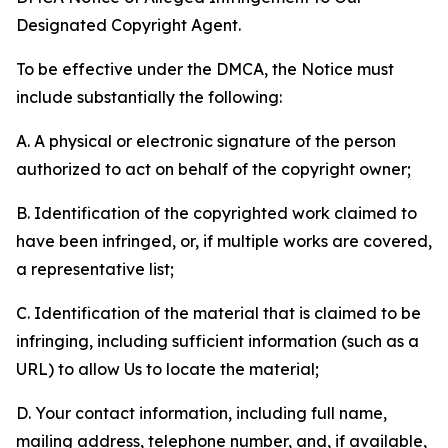
Designated Copyright Agent.
To be effective under the DMCA, the Notice must
include substantially the following:
A. A physical or electronic signature of the person
authorized to act on behalf of the copyright owner;
B. Identification of the copyrighted work claimed to
have been infringed, or, if multiple works are covered,
a representative list;
C. Identification of the material that is claimed to be
infringing, including sufficient information (such as a
URL) to allow Us to locate the material;
D. Your contact information, including full name,
mailing address, telephone number, and, if available,