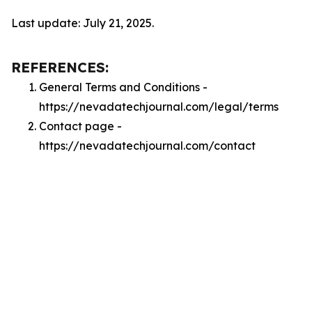
Last update: July 21, 2025.
REFERENCES:
General Terms and Conditions -
https://nevadatechjournal.com/legal/terms
Contact page -
https://nevadatechjournal.com/contact