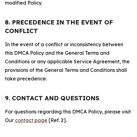
modified Policy.
8. PRECEDENCE IN THE EVENT OF
CONFLICT
In the event of a conflict or inconsistency between
this DMCA Policy and the General Terms and
Conditions or any applicable Service Agreement, the
provisions of the General Terms and Conditions shall
take precedence.
9. CONTACT AND QUESTIONS
For questions regarding this DMCA Policy, please visit
Our
contact page
[Ref. 2].