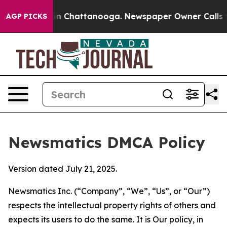
e
Chaos in Chattanooga. Newspaper Owner Calls the Pe
AGP PICKS
Newsmatics DMCA Policy
Version dated July 21, 2025.
Newsmatics Inc. (“Company”, “We”, “Us”, or “Our”)
respects the intellectual property rights of others and
expects its users to do the same. It is Our policy, in