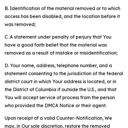
B. Identification of the material removed or to which
access has been disabled, and the location before it
was removed;
C. A statement under penalty of perjury that You
have a good faith belief that the material was
removed as a result of mistake or misidentification;
D. Your name, address, telephone number, and a
statement consenting to the jurisdiction of the federal
district court in which Your address is located, or in
the District of Columbia if outside the U.S., and that
You will accept service of process from the person
who provided the DMCA Notice or their agent.
Upon receipt of a valid Counter-Notification, We
may, in Our sole discretion, restore the removed