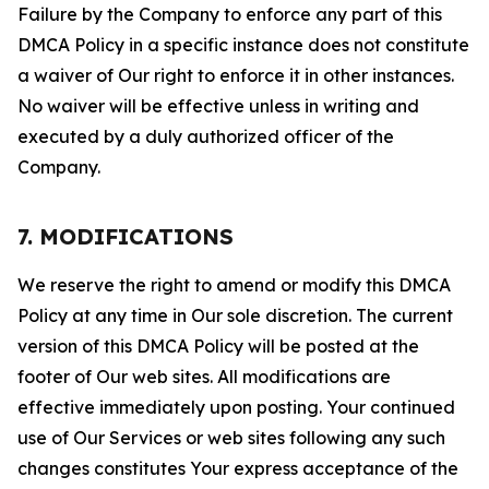
Failure by the Company to enforce any part of this
DMCA Policy in a specific instance does not constitute
a waiver of Our right to enforce it in other instances.
No waiver will be effective unless in writing and
executed by a duly authorized officer of the
Company.
7. MODIFICATIONS
We reserve the right to amend or modify this DMCA
Policy at any time in Our sole discretion. The current
version of this DMCA Policy will be posted at the
footer of Our web sites. All modifications are
effective immediately upon posting. Your continued
use of Our Services or web sites following any such
changes constitutes Your express acceptance of the