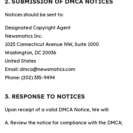
2. SUBMISSION OF DMCA NOTICES
Notices should be sent to:
Designated Copyright Agent
Newsmatics Inc.
1025 Connecticut Avenue NW, Suite 1000
Washington, DC 20036
United States
Email: dmca@newsmatics.com
Phone: (202) 335-9494
3. RESPONSE TO NOTICES
Upon receipt of a valid DMCA Notice, We will:
A. Review the notice for compliance with the DMCA;