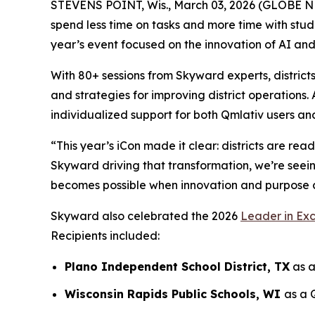
STEVENS POINT, Wis., March 03, 2026 (GLOBE NE
spend less time on tasks and more time with stude
year’s event focused on the innovation of AI and
With 80+ sessions from Skyward experts, district
and strategies for improving district operations
individualized support for both Qmlativ users and
“This year’s iCon made it clear: districts are r
Skyward driving that transformation, we’re seein
becomes possible when innovation and purpose 
Skyward also celebrated the 2026
Leader in Ex
Recipients included:
Plano Independent School District, TX
as a
Wisconsin Rapids Public Schools, WI
as a 