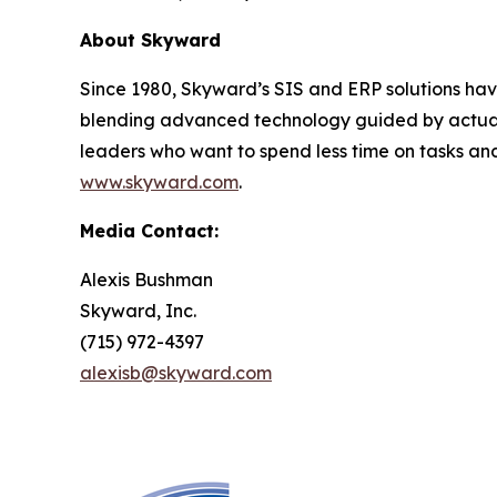
About Skyward
Since 1980, Skyward’s SIS and ERP solutions hav
blending advanced technology guided by actual u
leaders who want to spend less time on tasks and
www.skyward.com
.
Media Contact:
Alexis Bushman
Skyward, Inc.
(715) 972-4397
alexisb@skyward.com