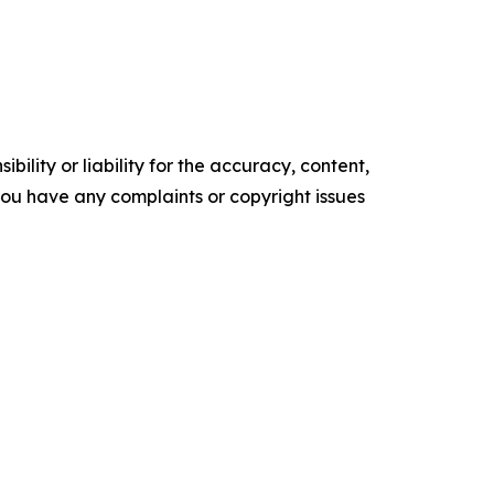
ility or liability for the accuracy, content,
f you have any complaints or copyright issues