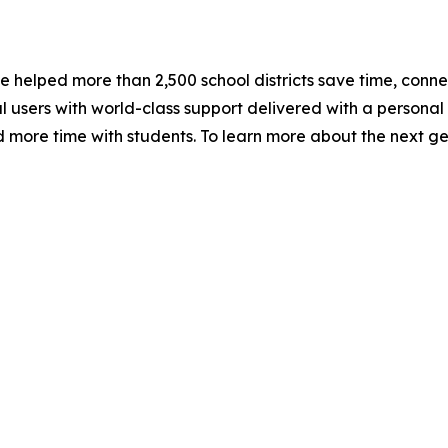
e helped more than 2,500 school districts save time, conne
sers with world-class support delivered with a personal t
 more time with students. To learn more about the next gen