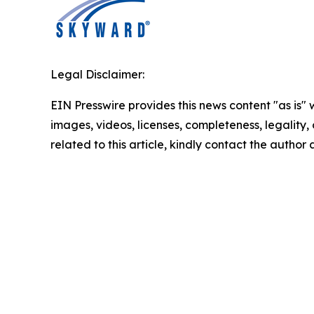
Legal Disclaimer:
EIN Presswire provides this news content "as is" 
images, videos, licenses, completeness, legality, o
related to this article, kindly contact the author