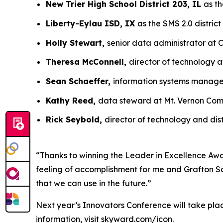
New Trier High School District 203, IL
as th
Liberty-Eylau ISD, IX
as the SMS 2.0 district
Holly Stewart,
senior data administrator at C
Theresa McConnell,
director of technology a
Sean Schaeffer,
information systems manager
Kathy Reed,
data steward at Mt. Vernon Comm
Rick Seybold,
director of technology and dis
“Thanks to winning the Leader in Excellence Awar
feeling of accomplishment for me and Grafton Sch
that we can use in the future.”
Next year’s Innovators Conference will take pla
information, visit skyward.com/icon.