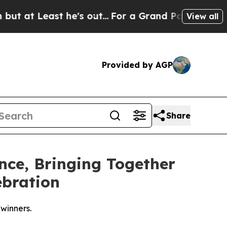
east he's out...
For a Grand Patriotic Bargain 
View all
Provided by AGP
Share
nce, Bringing Together
ebration
winners.