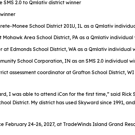
e SMS 2.0 to Qmlativ district winner
 winner
rete-Monee School District 201U, IL as a Qmlativ individu
t Mohawk Area School District, PA as a Qmlativ individual
 at Edmonds School District, WA as a Qmlativ individual 
unity School Corporation, IN as an SMS 2.0 individual wi
trict assessment coordinator at Grafton School District, WI
d, I was able to attend iCon for the first time,” said Ri
ool District. My district has used Skyward since 1991, an
ce February 24-26, 2027, at TradeWinds Island Grand Resort