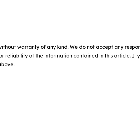
without warranty of any kind. We do not accept any responsib
r reliability of the information contained in this article. I
 above.