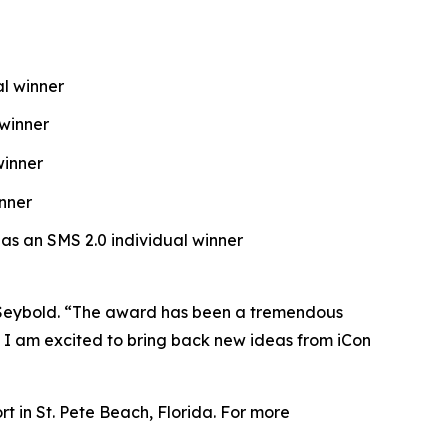
al winner
 winner
winner
nner
 as an SMS 2.0 individual winner
ck Seybold. “The award has been a tremendous
d I am excited to bring back new ideas from iCon
 in St. Pete Beach, Florida. For more