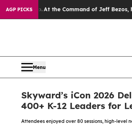
Says No.
At the Command of Jeff Bezos, he Wreck
AGP PICKS
Menu
Skyward’s iCon 2026 Del
400+ K-12 Leaders for L
Attendees enjoyed over 80 sessions, high-level 