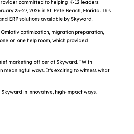
ovider committed to helping K-12 leaders
uary 25-27, 2026 in St. Pete Beach, Florida. This
S and ERP solutions available by Skyward.
o Qmlativ optimization, migration preparation,
r one‑on‑one help room, which provided
hief marketing officer at Skyward. “With
n meaningful ways. It’s exciting to witness what
se Skyward in innovative, high‑impact ways.