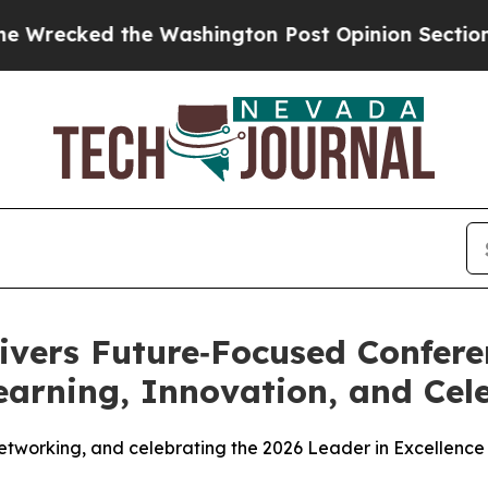
ed the Washington Post Opinion Section but at L
ivers Future‑Focused Confere
earning, Innovation, and Cel
networking, and celebrating the 2026 Leader in Excellence 