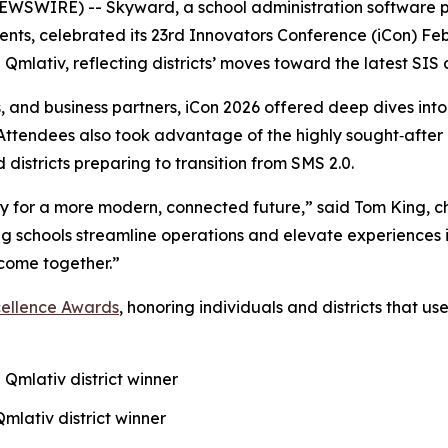
WSWIRE) -- Skyward, a school administration software pr
nts, celebrated its 23rd Innovators Conference (iCon) Febr
 Qmlativ, reflecting districts’ moves toward the latest SI
s, and business partners, iCon 2026 offered deep dives int
. Attendees also took advantage of the highly sought‑afte
 districts preparing to transition from SMS 2.0.
eady for a more modern, connected future,” said Tom King, c
g schools streamline operations and elevate experiences i
come together.”
cellence Awards
, honoring individuals and districts that u
 Qmlativ district winner
Qmlativ district winner