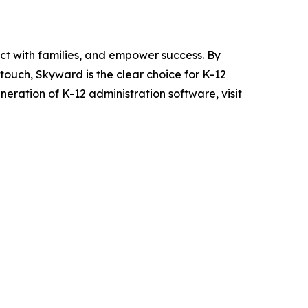
ct with families, and empower success. By
ouch, Skyward is the clear choice for K-12
eration of K-12 administration software, visit