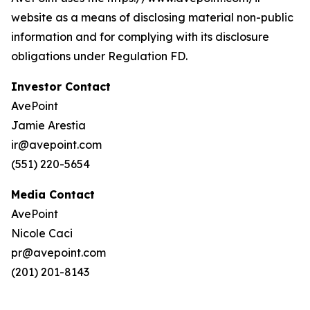
website as a means of disclosing material non-public
information and for complying with its disclosure
obligations under Regulation FD.
Investor Contact
AvePoint
Jamie Arestia
ir@avepoint.com
(551) 220-5654
Media Contact
AvePoint
Nicole Caci
pr@avepoint.com
(201) 201-8143