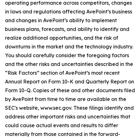
operating performance across competitors, changes
in laws and regulations affecting AvePoint’s business
and changes in AvePoint’s ability to implement
business plans, forecasts, and ability to identify and
realize additional opportunities, and the risk of
downturns in the market and the technology industry.
You should carefully consider the foregoing factors
and the other risks and uncertainties described in the
“Risk Factors” section of AvePoint’s most recent
Annual Report on Form 10-K and Quarterly Report on
Form 10-Q. Copies of these and other documents filed
by AvePoint from time to time are available on the
SEC's website, www.sec.gov. These filings identify and
address other important risks and uncertainties that
could cause actual events and results to differ
materially from those contained in the forward-