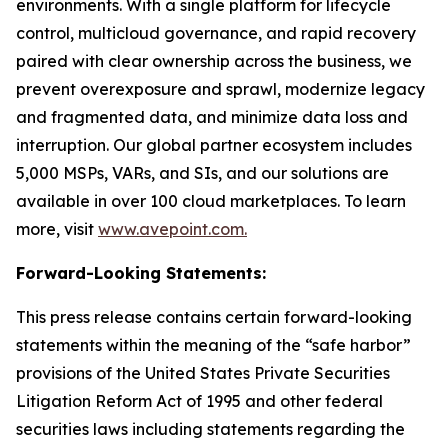
environments. With a single platform for lifecycle
control, multicloud governance, and rapid recovery
paired with clear ownership across the business, we
prevent overexposure and sprawl, modernize legacy
and fragmented data, and minimize data loss and
interruption. Our global partner ecosystem includes
5,000 MSPs, VARs, and SIs, and our solutions are
available in over 100 cloud marketplaces. To learn
more, visit
www.avepoint.com.
Forward-Looking Statements:
This press release contains certain forward-looking
statements within the meaning of the “safe harbor”
provisions of the United States Private Securities
Litigation Reform Act of 1995 and other federal
securities laws including statements regarding the