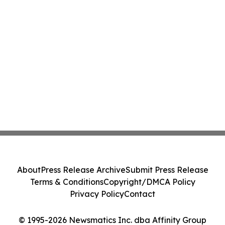
About
Press Release Archive
Submit Press Release
Terms & Conditions
Copyright/DMCA Policy
Privacy Policy
Contact
© 1995-2026 Newsmatics Inc. dba Affinity Group