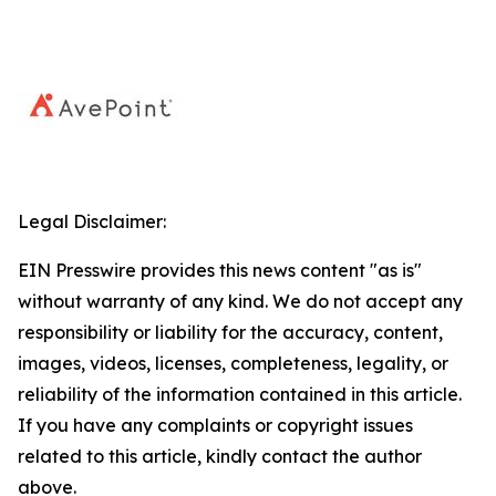
Legal Disclaimer:
EIN Presswire provides this news content "as is"
without warranty of any kind. We do not accept any
responsibility or liability for the accuracy, content,
images, videos, licenses, completeness, legality, or
reliability of the information contained in this article.
If you have any complaints or copyright issues
related to this article, kindly contact the author
above.