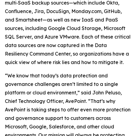
multi‑SaaS backup sources—which include Okta,
Confluence, Jira, DocuSign, Monday.com, GitHub,
and Smartsheet—as well as new IaaS and PaaS
sources, including Google Cloud Storage, Microsoft
SQL Server, and Azure VMware. Each of these critical
data sources are now captured in the Data
Resiliency Command Center, so organizations have a
quick view of where risk lies and how to mitigate it.
“We know that today’s data protection and
governance challenges aren’t limited to a single
platform or cloud environment,” said John Peluso,
Chief Technology Officer, AvePoint. “That’s why
AvePoint is taking steps to offer even more protection
and governance support to customers across
Microsoft, Google, Salesforce, and other cloud
environments. Our mission will always be protecting