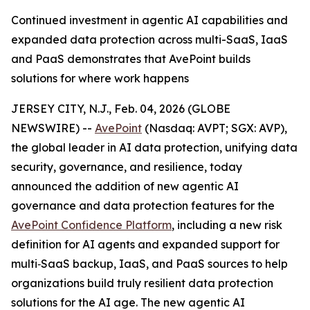
Continued investment in agentic AI capabilities and
expanded data protection across multi-SaaS, IaaS
and PaaS demonstrates that AvePoint builds
solutions for where work happens
JERSEY CITY, N.J., Feb. 04, 2026 (GLOBE
NEWSWIRE) --
AvePoint
(Nasdaq: AVPT; SGX: AVP),
the global leader in AI data protection, unifying data
security, governance, and resilience, today
announced the addition of new agentic AI
governance and data protection features for the
AvePoint Confidence Platform
, including a new risk
definition for AI agents and expanded support for
multi‑SaaS backup, IaaS, and PaaS sources to help
organizations build truly resilient data protection
solutions for the AI age. The new agentic AI