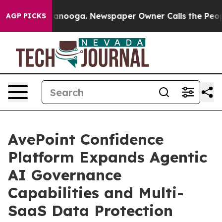
 Chattanooga. Newspaper Owner Calls the People Abru
AGP PICKS
AvePoint Confidence
Platform Expands Agentic
AI Governance
Capabilities and Multi-
SaaS Data Protection