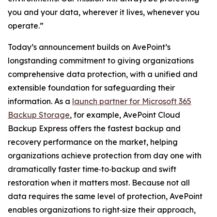
you and your data, wherever it lives, whenever you
operate.”
Today’s announcement builds on AvePoint’s
longstanding commitment to giving organizations
comprehensive data protection, with a unified and
extensible foundation for safeguarding their
information. As a
launch partner for Microsoft 365
Backup Storage
, for example, AvePoint Cloud
Backup Express offers the fastest backup and
recovery performance on the market, helping
organizations achieve protection from day one with
dramatically faster time‑to‑backup and swift
restoration when it matters most. Because not all
data requires the same level of protection, AvePoint
enables organizations to right‑size their approach,