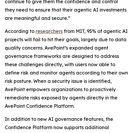
continue to give them the confidence and control
they need to ensure that their agentic AI investments
are meaningful and secure.”
According to
researchers
from MIT, 95% of agentic AI
projects will fail to hit their goals, largely due to data
quality concerns. AvePoint’s expanded agent
governance frameworks are designed to address
these challenges directly, with users now able to
define risk and monitor agents according to their own
risk posture. When a security issue is identified,
AvePoint empowers organizations to proactively
remediate risks exposed by agents directly in the
AvePoint Confidence Platform.
In addition to new AI governance features, the
Confidence Platform now supports additional