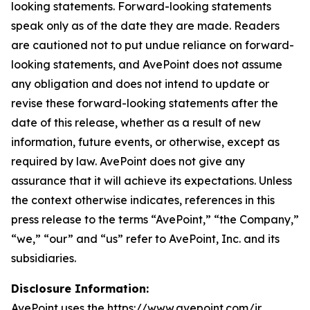
looking statements. Forward-looking statements
speak only as of the date they are made. Readers
are cautioned not to put undue reliance on forward-
looking statements, and AvePoint does not assume
any obligation and does not intend to update or
revise these forward-looking statements after the
date of this release, whether as a result of new
information, future events, or otherwise, except as
required by law. AvePoint does not give any
assurance that it will achieve its expectations. Unless
the context otherwise indicates, references in this
press release to the terms “AvePoint,” “the Company,”
“we,” “our” and “us” refer to AvePoint, Inc. and its
subsidiaries.
Disclosure Information:
AvePoint uses the https://www.avepoint.com/ir