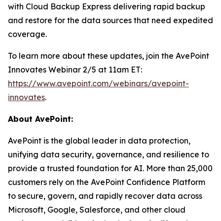
with Cloud Backup Express delivering rapid backup
and restore for the data sources that need expedited
coverage.
To learn more about these updates, join the AvePoint
Innovates Webinar 2/5 at 11am ET:
https://www.avepoint.com/webinars/avepoint-
innovates
.
About AvePoint:
AvePoint is the global leader in data protection,
unifying data security, governance, and resilience to
provide a trusted foundation for AI. More than 25,000
customers rely on the AvePoint Confidence Platform
to secure, govern, and rapidly recover data across
Microsoft, Google, Salesforce, and other cloud