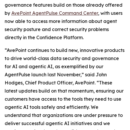
governance features build on those already offered
by
AvePoint AgentPulse Command Center
, with users
now able to access more information about agent
security posture and correct security problems
directly in the Confidence Platform.
“AvePoint continues to build new, innovative products
to drive world-class data security and governance
for AI and agentic AI, as exemplified by our
AgentPulse launch last November,” said John
Hodges, Chief Product Officer, AvePoint. “These
latest updates build on that momentum, ensuring our
customers have access to the tools they need to use
agentic AI tools safely and efficiently. We
understand that organizations are under pressure to
deliver successful agentic AI initiatives and we