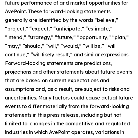
future performance of and market opportunities for
AvePoint. These forward-looking statements
generally are identified by the words “believe,”
“project,” “expect,” “anticipate,” “estimate,”
“intend,” “strategy,” “future,” “opportunity,” “plan,”
“may,” “should,” “will,” “would,” “will be,” “will
continue,” “will likely result,” and similar expressions.
Forward-looking statements are predictions,
projections and other statements about future events
that are based on current expectations and
assumptions and, as a result, are subject to risks and
uncertainties. Many factors could cause actual future
events to differ materially from the forward-looking
statements in this press release, including but not
limited to: changes in the competitive and regulated
industries in which AvePoint operates, variations in