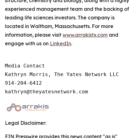
structure, chemistry and biology, along with a highly
experienced management team and the backing of
leading life sciences investors. The company is
located in Waltham, Massachusetts. For more
information, please visit
www.arrakistx.com
and
engage with us on
LinkedIn
.
Media Contact

Kathryn Morris, The Yates Network LLC

914-204-6412

kathryn@theyatesnetwork.com
Legal Disclaimer:
EIN Presswire provides this news content "as is"