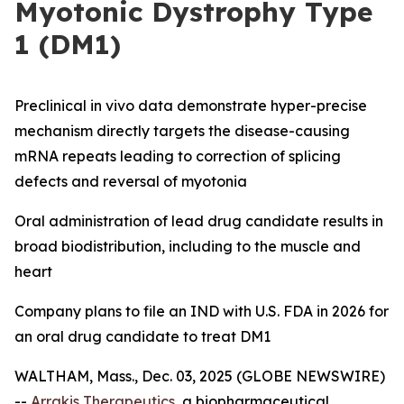
Myotonic Dystrophy Type
1 (DM1)
Preclinical
in vivo
data demonstrate hyper-precise
mechanism directly targets the disease-causing
mRNA repeats leading to correction of splicing
defects and reversal of myotonia
Oral administration of lead drug candidate results in
broad biodistribution, including to the muscle and
heart
Company plans to file an IND with U.S. FDA in 2026 for
an oral drug candidate to treat DM1
WALTHAM, Mass., Dec. 03, 2025 (GLOBE NEWSWIRE)
--
Arrakis Therapeutics
, a biopharmaceutical