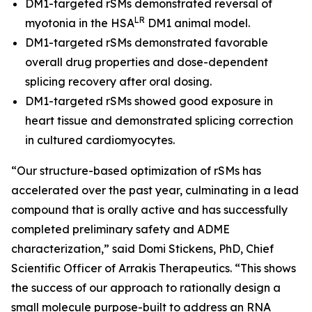
DM1-targeted rSMs demonstrated reversal of
LR
myotonia in the HSA
DM1 animal model.
DM1-targeted rSMs demonstrated favorable
overall drug properties and dose-dependent
splicing recovery after oral dosing.
DM1-targeted rSMs showed good exposure in
heart tissue and demonstrated splicing correction
in cultured cardiomyocytes.
“Our structure-based optimization of rSMs has
accelerated over the past year, culminating in a lead
compound that is orally active and has successfully
completed preliminary safety and ADME
characterization,” said Domi Stickens, PhD, Chief
Scientific Officer of Arrakis Therapeutics. “This shows
the success of our approach to rationally design a
small molecule purpose-built to address an RNA