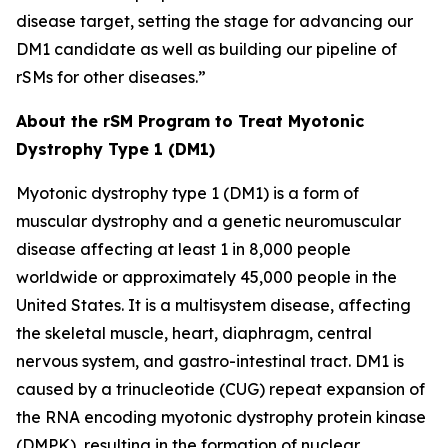
disease target, setting the stage for advancing our
DM1 candidate as well as building our pipeline of
rSMs for other diseases.”
About the rSM Program to Treat Myotonic
Dystrophy Type 1 (DM1)
Myotonic dystrophy type 1 (DM1) is a form of
muscular dystrophy and a genetic neuromuscular
disease affecting at least 1 in 8,000 people
worldwide or approximately 45,000 people in the
United States. It is a multisystem disease, affecting
the skeletal muscle, heart, diaphragm, central
nervous system, and gastro-intestinal tract. DM1 is
caused by a trinucleotide (CUG) repeat expansion of
the RNA encoding myotonic dystrophy protein kinase
(DMPK), resulting in the formation of nuclear