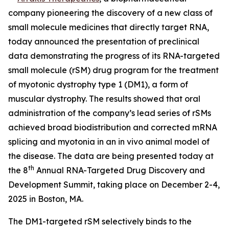
company pioneering the discovery of a new class of
small molecule medicines that directly target RNA,
today announced the presentation of preclinical
data demonstrating the progress of its RNA-targeted
small molecule (rSM) drug program for the treatment
of myotonic dystrophy type 1 (DM1), a form of
muscular dystrophy. The results showed that oral
administration of the company’s lead series of rSMs
achieved broad biodistribution and corrected mRNA
splicing and myotonia in an
in vivo
animal model of
the disease. The data are being presented today at
th
the 8
Annual RNA-Targeted Drug Discovery and
Development Summit, taking place on December 2-4,
2025 in Boston, MA.
The DM1-targeted rSM selectively binds to the