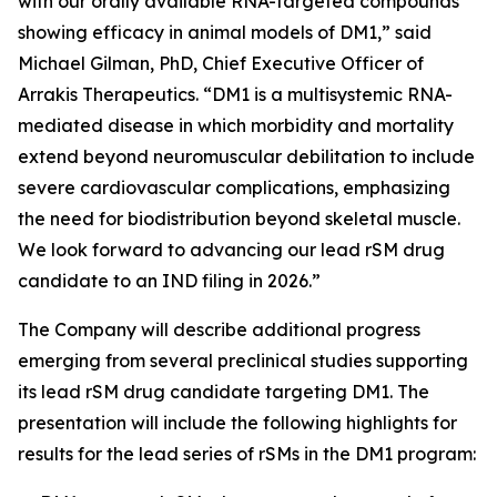
with our orally available RNA-targeted compounds
showing efficacy in animal models of DM1,” said
Michael Gilman, PhD, Chief Executive Officer of
Arrakis Therapeutics. “DM1 is a multisystemic RNA-
mediated disease in which morbidity and mortality
extend beyond neuromuscular debilitation to include
severe cardiovascular complications, emphasizing
the need for biodistribution beyond skeletal muscle.
We look forward to advancing our lead rSM drug
candidate to an IND filing in 2026.”
The Company will describe additional progress
emerging from several preclinical studies supporting
its lead rSM drug candidate targeting DM1. The
presentation will include the following highlights for
results for the lead series of rSMs in the DM1 program: