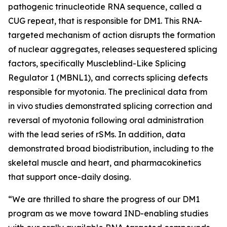
pathogenic trinucleotide RNA sequence, called a
CUG repeat, that is responsible for DM1. This RNA-
targeted mechanism of action disrupts the formation
of nuclear aggregates, releases sequestered splicing
factors, specifically Muscleblind-Like Splicing
Regulator 1 (MBNL1), and corrects splicing defects
responsible for myotonia. The preclinical data from
in vivo
studies demonstrated splicing correction and
reversal of myotonia following oral administration
with the lead series of rSMs. In addition, data
demonstrated broad biodistribution, including to the
skeletal muscle and heart, and pharmacokinetics
that support once-daily dosing.
“We are thrilled to share the progress of our DM1
program as we move toward IND-enabling studies