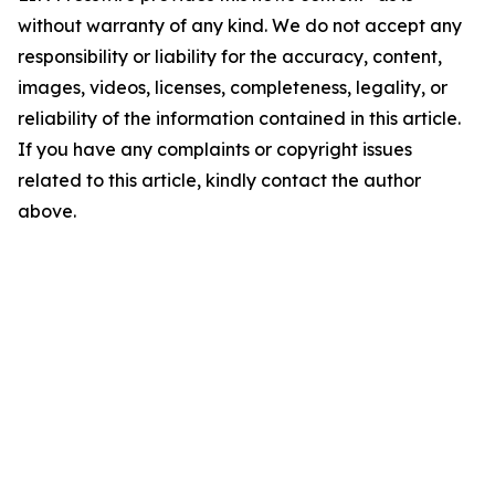
without warranty of any kind. We do not accept any
responsibility or liability for the accuracy, content,
images, videos, licenses, completeness, legality, or
reliability of the information contained in this article.
If you have any complaints or copyright issues
related to this article, kindly contact the author
above.