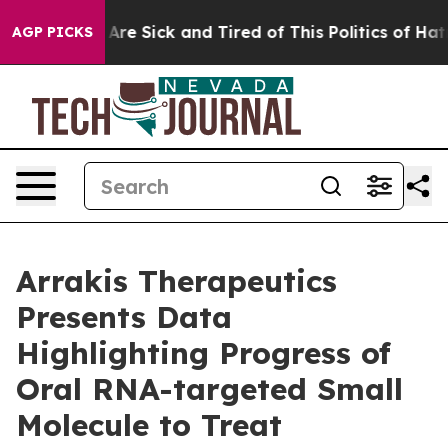
 “People Are Sick and Tired of This Politics of Hatred”
AGP PICKS
Arrakis Therapeutics
Presents Data
Highlighting Progress of
Oral RNA-targeted Small
Molecule to Treat