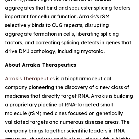
aggregates that bind and sequester splicing factors
important for cellular function. Arrakis’s rSM
selectively binds to CUG repeats, disrupting
aggregate formation in cells, liberating splicing
factors, and correcting splicing defects in genes that
drive DM1 pathology, including myotonia.
About Arrakis Therapeutics
Arrakis Therapeutics
is a biopharmaceutical
company pioneering the discovery of a new class of
medicines that directly target RNA. Arrakis is building
a proprietary pipeline of RNA-targeted small
molecule (rSM) medicines focused on genetically
validated targets and numerous disease areas. The
company brings together scientific leaders in RNA