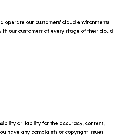
nd operate our customers' cloud environments
ith our customers at every stage of their cloud
ility or liability for the accuracy, content,
f you have any complaints or copyright issues