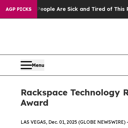
 Win: “People Are Sick and Tired of This Politics
AGP PICKS
Menu
Rackspace Technology Re
Award
LAS VEGAS, Dec. 01, 2025 (GLOBE NEWSWIRE) -- 