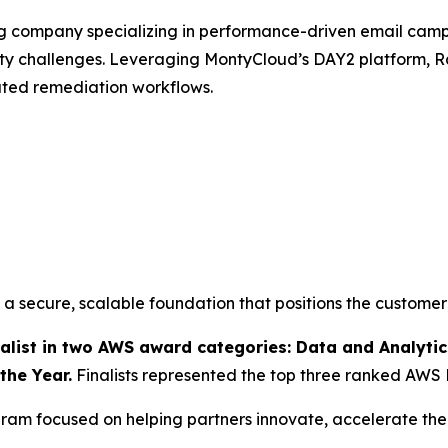
ng company specializing in performance-driven email ca
ity challenges. Leveraging MontyCloud’s DAY2 platform
ated remediation workflows.
 secure, scalable foundation that positions the customer
ist in two AWS award categories: Data and Analytics
the Year.
Finalists represented the top three ranked AWS 
am focused on helping partners innovate, accelerate thei