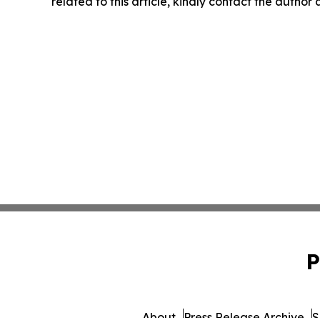
related to this article, kindly contact the author
P
About
Press Release Archive
S