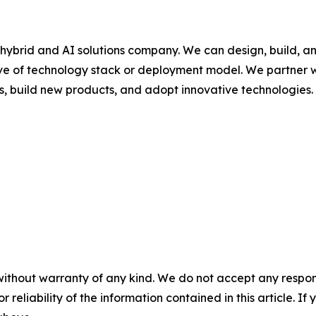
hybrid and AI solutions company. We can design, build, a
ive of technology stack or deployment model. We partner w
s, build new products, and adopt innovative technologies.
without warranty of any kind. We do not accept any responsib
r reliability of the information contained in this article. I