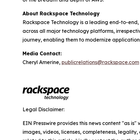
About Rackspace Technology
Rackspace Technology is a leading end-to-end, 
across all major technology platforms, irrespect
journey, enabling them to modernize application
Media Contact:
Cheryl Amerine,
publicrelations@rackspace.com
Legal Disclaimer:
EIN Presswire provides this news content "as is" 
images, videos, licenses, completeness, legality, o