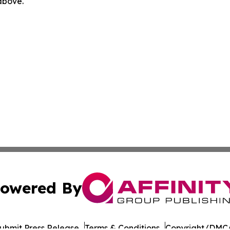
 above.
owered By
ubmit Press Release
Terms & Conditions
Copyright/DMCA