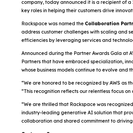
company, today announced it is a recipient of 
key roles in helping their customers drive innov
Rackspace was named the
Collaboration Partn
address customer challenges with scaling and se
efficiencies by leveraging services and technol
Announced during the Partner Awards Gala at A
Partners that have embraced specialization, in
whose business models continue to evolve and th
“We are honored to be recognized by AWS as the 
“This recognition reflects our relentless focus o
“We are thrilled that Rackspace was recognized a
industry-leading generative AI solution that pro
collaboration and shared commitment to driving