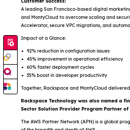
Customer Success:
A leading San Francisco-based digital marketi
and MontyCloud to overcome scaling and secur
Accelerator, secure VPC migrations, and autom
Impact at a Glance:
92% reduction in configuration issues
45% improvement in operational efficiency
60% faster deployment cycles
35% boost in developer productivity
Together, Rackspace and MontyCloud delivered a
Rackspace Technology was also named a final
Sector Solution Provider Program Partner of 
The AWS Partner Network (APN) is a global progr
of the breadth and depth of AWS.