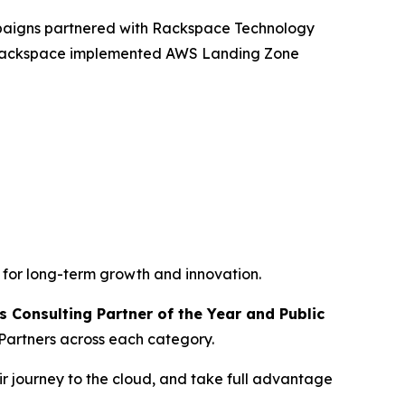
mpaigns partnered with Rackspace Technology
, Rackspace implemented AWS Landing Zone
 for long-term growth and innovation.
 Consulting Partner of the Year and Public
Partners across each category.
r journey to the cloud, and take full advantage