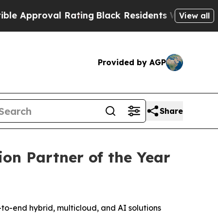
pproval Rating
Black Residents Warned of Abusive
View all
Provided by AGP
Share
on Partner of the Year
end hybrid, multicloud, and AI solutions