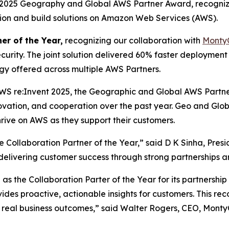
a 2025 Geography and Global AWS Partner Award, recogniz
ation and build solutions on Amazon Web Services (AWS).
er of the Year,
recognizing our collaboration with
Monty
curity. The joint solution delivered 60% faster deploymen
ogy offered across multiple AWS Partners.
WS re:Invent 2025, the Geographic and Global AWS Partn
novation, and cooperation over the past year. Geo and Gl
rive on AWS as they support their customers.
Collaboration Partner of the Year,” said D K Sinha, Pres
n delivering customer success through strong partnerships a
s the Collaboration Parter of the Year for its partnershi
vides proactive, actionable insights for customers. This r
 real business outcomes,” said Walter Rogers, CEO, Monty