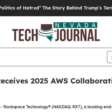
 of Hatred”
The Story Behind Trump’s Terrible A
ceives 2025 AWS Collaborati
Rackspace Technology® (NASDAQ: RXT), a leading end-to-