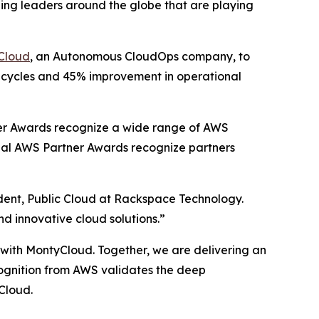
ing leaders around the globe that are playing
Cloud
, an Autonomous CloudOps company, to
t cycles and 45% improvement in operational
er Awards recognize a wide range of AWS
obal AWS Partner Awards recognize partners
ident, Public Cloud at Rackspace Technology.
nd innovative cloud solutions.”
p with MontyCloud. Together, we are delivering an
ecognition from AWS validates the deep
Cloud.