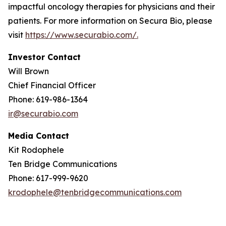
impactful oncology therapies for physicians and their
patients. For more information on Secura Bio, please
visit
https://www.securabio.com/.
Investor Contact
Will Brown
Chief Financial Officer
Phone: 619-986-1364
ir@securabio.com
Media Contact
Kit Rodophele
Ten Bridge Communications
Phone: 617-999-9620
krodophele@tenbridgecommunications.com