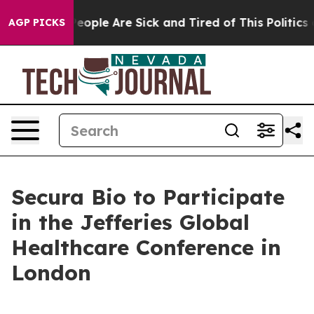
gan Win: “People Are Sick and Tired of This Politics o
AGP PICKS
Secura Bio to Participate
in the Jefferies Global
Healthcare Conference in
London