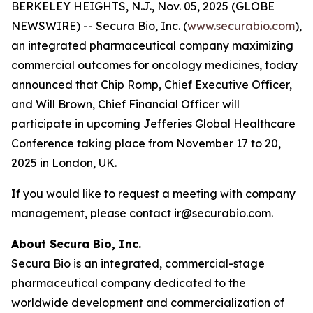
BERKELEY HEIGHTS, N.J., Nov. 05, 2025 (GLOBE
NEWSWIRE) -- Secura Bio, Inc. (
www.securabio.com
),
an integrated pharmaceutical company maximizing
commercial outcomes for oncology medicines, today
announced that Chip Romp, Chief Executive Officer,
and Will Brown, Chief Financial Officer will
participate in upcoming Jefferies Global Healthcare
Conference taking place from November 17 to 20,
2025 in London, UK.
If you would like to request a meeting with company
management, please contact ir@securabio.com.
About Secura Bio, Inc.
Secura Bio is an integrated, commercial-stage
pharmaceutical company dedicated to the
worldwide development and commercialization of