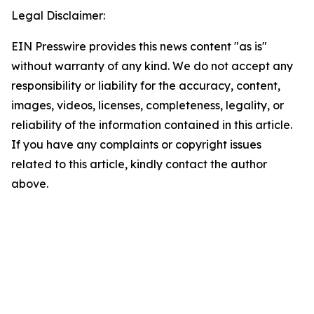
Legal Disclaimer:
EIN Presswire provides this news content "as is"
without warranty of any kind. We do not accept any
responsibility or liability for the accuracy, content,
images, videos, licenses, completeness, legality, or
reliability of the information contained in this article.
If you have any complaints or copyright issues
related to this article, kindly contact the author
above.