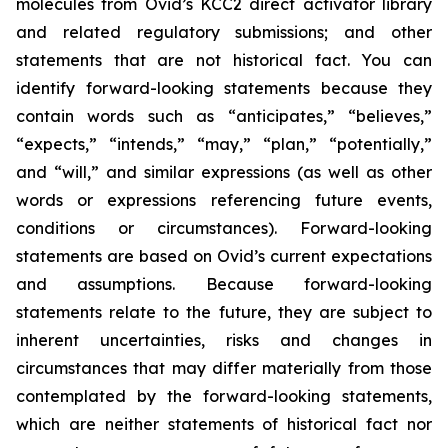
molecules from Ovid’s KCC2 direct activator library
and related regulatory submissions; and other
statements that are not historical fact. You can
identify forward-looking statements because they
contain words such as “anticipates,” “believes,”
“expects,” “intends,” “may,” “plan,” “potentially,”
and “will,” and similar expressions (as well as other
words or expressions referencing future events,
conditions or circumstances). Forward-looking
statements are based on Ovid’s current expectations
and assumptions. Because forward-looking
statements relate to the future, they are subject to
inherent uncertainties, risks and changes in
circumstances that may differ materially from those
contemplated by the forward-looking statements,
which are neither statements of historical fact nor