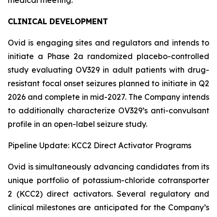
CLINICAL DEVELOPMENT
Ovid is engaging sites and regulators and intends to
initiate a Phase 2a randomized placebo-controlled
study evaluating OV329 in adult patients with drug-
resistant focal onset seizures planned to initiate in Q2
2026 and complete in mid-2027. The Company intends
to additionally characterize OV329’s anti-convulsant
profile in an open-label seizure study.
Pipeline Update: KCC2 Direct Activator Programs
Ovid is simultaneously advancing candidates from its
unique portfolio of potassium-chloride cotransporter
2 (KCC2) direct activators. Several regulatory and
clinical milestones are anticipated for the Company’s