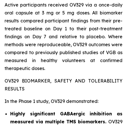
Active participants received OV329 via a once-daily
oral capsule at 3 mg or 5 mg doses. All biomarker
results compared participant findings from their pre-
treated baseline on Day 1 to their post-treatment
findings on Day 7 and relative to placebo. Where
methods were reproduceable, OV329 outcomes were
compared to previously published studies of VGB as
measured in healthy volunteers at confirmed
therapeutic doses.
OV329 BIOMARKER, SAFETY AND TOLERABILITY
RESULTS
In the Phase 1 study, OV329 demonstrated:
Highly significant GABAergic inhibition as
measured via multiple TMS biomarkers.
OV329