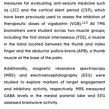
measures for evaluating anti-seizure medicine such
as LICI and the cortical silent period (CSP), which
have been previously used to assess the inhibition of
1,2
,3
therapeutic doses of vigabatrin (VGB).
All TMS
biomarkers were studied across two muscle groups;
including the first dorsal interosseous (FDI), a muscle
in the hand located between the thumb and index
finger and the abductor pollicis brevis (APB), a thumb
muscle at the base of the palm.
Additionally, magnetic resonance spectroscopy
(MRS) and electroencephalography (EEG) were
studied to explore markers of target engagement
and inhibitory activity, respectively. MRS measured
GABA levels in the medial parietal lobe and EEG
assessed brainwave activity.