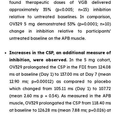
found therapeutic doses of VGB delivered
approximately 35% (p<0.005; n=15) inhibition
relative to untreated baselines. In comparison,
OV329 5 mg demonstrated 53% (p=0.0001; n=10)
change in inhibition relative to participants’
untreated baseline on the APB muscle.
Increases in the CSP, an additional measure of
inhibition, were observed.
In the 5 mg cohort,
OV329 prolongated the CSP in the FDI from 124.08
ms at baseline (Day 1) to 137.00 ms at Day 7 (mean
12.90 ms; p=0.00012) as compared to placebo
which changed from 105.11 ms (Day 1) to 107.72
(mean 2.60 ms p = 0.54). As measured in the APB
muscle, OV329 prolongated the CSP from 118.40 ms
at baseline to 126.28 ms (mean 7.88 ms; p=0.026) at