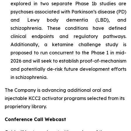
explored in two separate Phase 1b studies are
psychoses associated with Parkinson’s disease (PD)
and Lewy body dementia (LBD), and
schizophrenia. These conditions have defined
clinical endpoints and regulatory pathways.
Additionally, a ketamine challenge study is
proposed to run concurrent to the Phase 1 in mid-
2026 and will seek to establish proof-of-mechanism
and potentially de-risk future development efforts
in schizophrenia.
The Company is advancing additional oral and
injectable KCC2 activator programs selected from its
proprietary library.
Conference Call Webcast