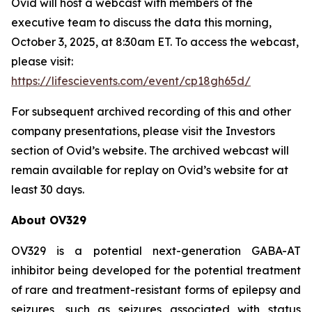
Ovid will host a webcast with members of the
executive team to discuss the data this morning,
October 3, 2025, at 8:30am ET. To access the webcast,
please visit:
https://lifescievents.com/event/cp18gh65d/
For subsequent archived recording of this and other
company presentations, please visit the Investors
section of Ovid’s website. The archived webcast will
remain available for replay on Ovid’s website for at
least 30 days.
About OV329
OV329 is a potential next-generation GABA-AT
inhibitor being developed for the potential treatment
of rare and treatment-resistant forms of epilepsy and
seizures, such as seizures associated with status