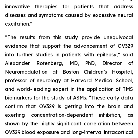
innovative therapies for patients that address
diseases and symptoms caused by excessive neural
excitation.”
“The results from this study provide unequivocal
evidence that support the advancement of OV329
into further studies in patients with epilepsy,” said
Alexander Rotenberg, MD, PhD, Director of
Neuromodulation at Boston Children’s Hospital,
professor of neurology at Harvard Medical School,
and world-leading expert in the application of TMS
biomarkers for the study of ASMs. “These early data
confirm that OV329 is getting into the brain and
exerting concentration-dependent inhibition, as
shown by the highly significant correlation between
OV329 blood exposure and long-interval intracortical