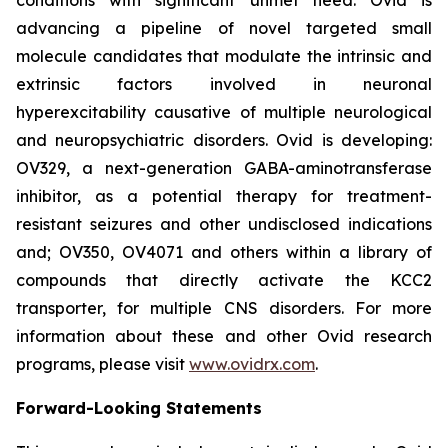
advancing a pipeline of novel targeted small
molecule candidates that modulate the intrinsic and
extrinsic factors involved in neuronal
hyperexcitability causative of multiple neurological
and neuropsychiatric disorders. Ovid is developing:
OV329, a next-generation GABA-aminotransferase
inhibitor, as a potential therapy for treatment-
resistant seizures and other undisclosed indications
and; OV350, OV4071 and others within a library of
compounds that directly activate the KCC2
transporter, for multiple CNS disorders. For more
information about these and other Ovid research
programs, please visit
www.ovidrx.com
.
Forward-Looking Statements