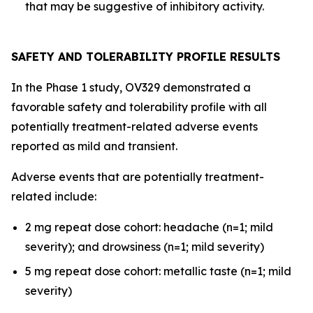
that may be suggestive of inhibitory activity.
SAFETY AND TOLERABILITY PROFILE RESULTS
In the Phase 1 study, OV329 demonstrated a
favorable safety and tolerability profile with all
potentially treatment-related adverse events
reported as mild and transient.
Adverse events that are potentially treatment-
related include:
2 mg repeat dose cohort: headache (n=1; mild
severity); and drowsiness (n=1; mild severity)
5 mg repeat dose cohort: metallic taste (n=1; mild
severity)