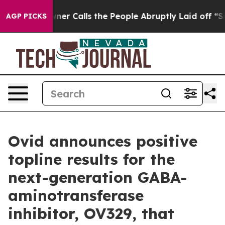
 Calls the People Abruptly Laid off “Simply a Math 
AGP PICKS
Ovid announces positive
topline results for the
next-generation GABA-
aminotransferase
inhibitor, OV329, that