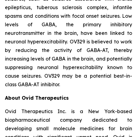
epilepticus, tuberous sclerosis complex, infantile
spasms and conditions with focal onset seizures. Low
levels of GABA, the primary inhibitory
neurotransmitter in the brain, have been linked to
neuronal hyperexcitability. OV329 is believed to work
by reducing the activity of GABA-AT, thereby
increasing levels of GABA in the brain, and potentially
suppressing neuronal hyperexcitability known to
cause seizures. OV329 may be a potential best-in-
class GABA-AT inhibitor.
About Ovid Therapeutics
Ovid Therapeutics Inc. is a New York-based
biopharmaceutical company dedicated to
developing small molecule medicines for brain
conditions with significant unmet need. Ovid is