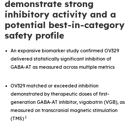
demonstrate strong
inhibitory activity and a
potential best-in-category
safety profile
An expansive biomarker study confirmed OV329
delivered statistically significant inhibition of
GABA-AT as measured across multiple metrics
OV329 matched or exceeded inhibition
demonstrated by therapeutic doses of first-
generation GABA-AT inhibitor, vigabatrin (VGB), as
measured on transcranial magnetic stimulation
1
(TMS)