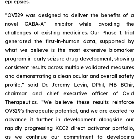
epilepsies.
“OV329 was designed to deliver the benefits of a
novel GABA-AT inhibitor while avoiding the
challenges of existing medicines. Our Phase 1 trial
generated the first-in-human data, supported by
what we believe is the most extensive biomarker
program in early seizure drug development, showing
consistent results across multiple validated measures
and demonstrating a clean ocular and overall safety
profile,” said Dr. Jeremy Levin, DPhil, MB BChir,
chairman and chief executive officer of Ovid
Therapeutics. “We believe these results reinforce
OV329’s therapeutic potential, and we are excited to
advance it further in development alongside our
rapidly progressing KCC2 direct activator portfolio,
as we continue our commitment to developing