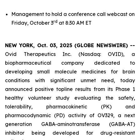
Management to hold a conference call webcast on
rd
Friday, October 3
at 8:30 AM ET
NEW YORK, Oct. 03, 2025 (GLOBE NEWSWIRE) --
Ovid Therapeutics Inc. (Nasdaq: OVID), a
biopharmaceutical company dedicated to
developing small molecule medicines for brain
conditions with significant unmet need, today
announced positive topline results from its Phase 1
healthy volunteer study evaluating the safety,
tolerability, pharmacokinetic (PK) and
pharmacodynamic (PD) activity of OV329, a next
generation GABA-aminotransferase (GABA-AT)
inhibitor being developed for drug-resistant