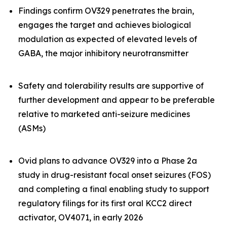
Findings confirm OV329 penetrates the brain,
engages the target and achieves biological
modulation as expected of elevated levels of
GABA, the major inhibitory neurotransmitter
Safety and tolerability results are supportive of
further development and appear to be preferable
relative to marketed anti-seizure medicines
(ASMs)
Ovid plans to advance OV329 into a Phase 2a
study in drug-resistant focal onset seizures (FOS)
and completing a final enabling study to support
regulatory filings for its first oral KCC2 direct
activator, OV4071, in early 2026