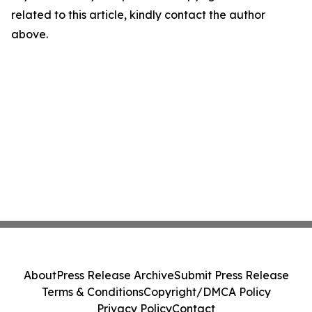
related to this article, kindly contact the author
above.
About
Press Release Archive
Submit Press Release
Terms & Conditions
Copyright/DMCA Policy
Privacy Policy
Contact