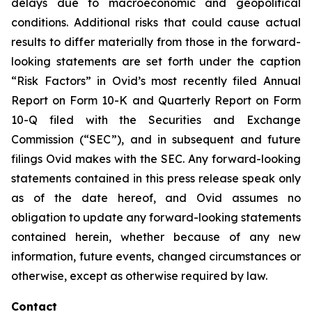
delays due to macroeconomic and geopolitical
conditions. Additional risks that could cause actual
results to differ materially from those in the forward-
looking statements are set forth under the caption
“Risk Factors” in Ovid’s most recently filed Annual
Report on Form 10-K and Quarterly Report on Form
10-Q filed with the Securities and Exchange
Commission (“SEC”), and in subsequent and future
filings Ovid makes with the SEC. Any forward-looking
statements contained in this press release speak only
as of the date hereof, and Ovid assumes no
obligation to update any forward-looking statements
contained herein, whether because of any new
information, future events, changed circumstances or
otherwise, except as otherwise required by law.
Contact