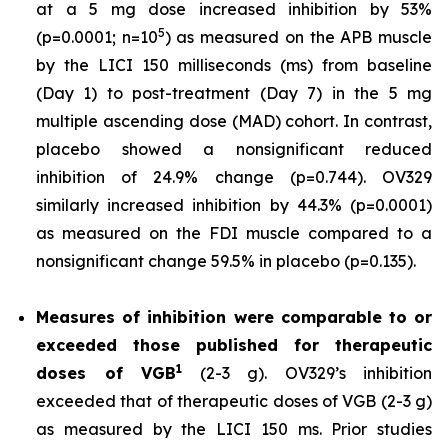
at a 5 mg dose increased inhibition by 53%
5
(p=0.0001; n=10
) as measured on the APB muscle
by the LICI 150 milliseconds (ms) from baseline
(Day 1) to post-treatment (Day 7) in the 5 mg
multiple ascending dose (MAD) cohort. In contrast,
placebo showed a nonsignificant reduced
inhibition of 24.9% change (p=0.744). OV329
similarly increased inhibition by 44.3% (p=0.0001)
as measured on the FDI muscle compared to a
nonsignificant change 59.5% in placebo (p=0.135).
Measures of inhibition were comparable to or
exceeded those published for
therapeutic
1
doses of
VGB
(2-3 g). OV329’s inhibition
exceeded that of therapeutic doses of VGB (2-3 g)
as measured by the LICI 150 ms. Prior studies