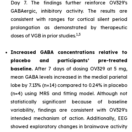
Day 7. The findings further reinforce OV329’s
GABAergic, inhibitory activity. The results are
consistent with ranges for cortical silent period
prolongation as demonstrated by therapeutic
1,
3
doses of VGB in prior studies.
Increased GABA concentrations relative to
placebo and participants’ pre-treated
baseline.
After 7 days of dosing OV329 at 5 mg,
mean GABA levels increased in the medial parietal
lobe by 7.13% (n=14) compared to 0.24% in placebo
(n=4) using MRS and fitting model. Although not
statistically significant because of baseline
variability, findings are consistent with OV329’s
intended mechanism of action. Additionally, EEG
showed exploratory changes in brainwave activity