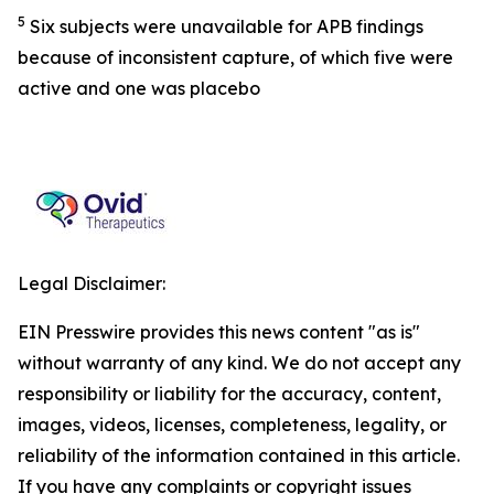
5
Six subjects were unavailable for APB findings
because of inconsistent capture, of which five were
active and one was placebo
Legal Disclaimer:
EIN Presswire provides this news content "as is"
without warranty of any kind. We do not accept any
responsibility or liability for the accuracy, content,
images, videos, licenses, completeness, legality, or
reliability of the information contained in this article.
If you have any complaints or copyright issues