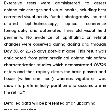
Extensive tests were administered to assess
ophthalmic changes and visual health, including: best
corrected visual acuity, fundus photography, indirect
dilated ophthalmoscopy, optical coherence
tomography and automated threshold visual field
perimetry. No evidence of ophthalmic or retinal
changes were observed during dosing and through
Day 30, or 21-23 days post-last dose. This result was
anticipated from prior preclinical ophthalmic safety
characterization studies which demonstrated OV329
enters and then rapidly clears the brain plasma and
tissue (within one hour) whereas vigabatrin was
shown to preferentially partition and accumulate in
4
the retina.
Detailed data will be presented at an upcoming
medical meeting.