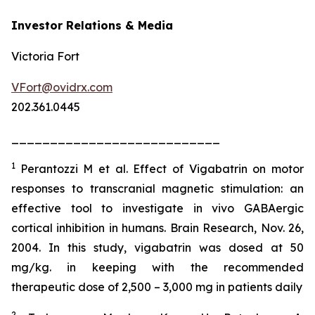
Investor Relations & Media
Victoria Fort
VFort@ovidrx.com
202.361.0445
___________________________
1
Perantozzi M et al. Effect of Vigabatrin on motor
responses to transcranial magnetic stimulation: an
effective tool to investigate in vivo GABAergic
cortical inhibition in humans. Brain Research, Nov. 26,
2004. In this study, vigabatrin was dosed at 50
mg/kg. in keeping with the recommended
therapeutic dose of 2,500 – 3,000 mg in patients daily
2