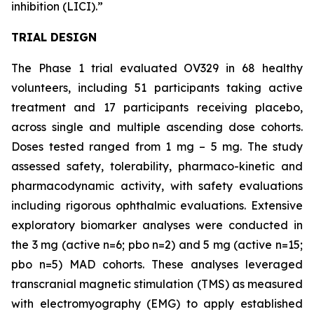
inhibition (LICI).”
TRIAL DESIGN
The Phase 1 trial evaluated OV329 in 68 healthy
volunteers, including 51 participants taking active
treatment and 17 participants receiving placebo,
across single and multiple ascending dose cohorts.
Doses tested ranged from 1 mg – 5 mg. The study
assessed safety, tolerability, pharmaco-kinetic and
pharmacodynamic activity, with safety evaluations
including rigorous ophthalmic evaluations. Extensive
exploratory biomarker analyses were conducted in
the 3 mg (active n=6; pbo n=2) and 5 mg (active n=15;
pbo n=5) MAD cohorts. These analyses leveraged
transcranial magnetic stimulation (TMS) as measured
with electromyography (EMG) to apply established