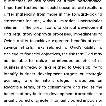
guarantees or assurances of future performance.
Important factors that could cause actual results to
differ materially from those in the forward-looking
statements include, without limitation, uncertainties
inherent in the preclinical and clinical development
and regulatory approval processes, impediments to
Ovid’s ability to achieve expected benefits of cost-
savings efforts, risks related to Ovid’s ability to
achieve its financial objectives, the risk that Ovid may
not be able to realize the intended benefits of its
business strategy, or risks related to Ovid’s ability to
identify business development targets or strategic
partners, to enter into strategic transactions on
favorable terms, or to consummate and realize the
benefits of any business development transactions or
unanticipated or greater than anticipated impacts or