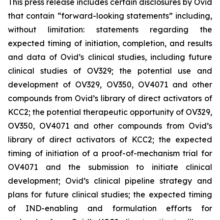
This press release includes certain disclosures by Ovid
that contain “forward-looking statements” including,
without limitation: statements regarding the
expected timing of initiation, completion, and results
and data of Ovid’s clinical studies, including future
clinical studies of OV329; the potential use and
development of OV329, OV350, OV4071 and other
compounds from Ovid’s library of direct activators of
KCC2; the potential therapeutic opportunity of OV329,
OV350, OV4071 and other compounds from Ovid’s
library of direct activators of KCC2; the expected
timing of initiation of a proof-of-mechanism trial for
OV4071 and the submission to initiate clinical
development; Ovid’s clinical pipeline strategy and
plans for future clinical studies; the expected timing
of IND-enabling and formulation efforts for