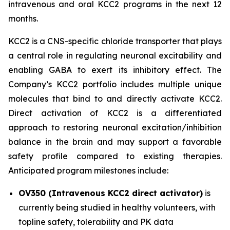
intravenous and oral KCC2 programs in the next 12
months.
KCC2 is a CNS-specific chloride transporter that plays
a central role in regulating neuronal excitability and
enabling GABA to exert its inhibitory effect. The
Company’s KCC2 portfolio includes multiple unique
molecules that bind to and directly activate KCC2.
Direct activation of KCC2 is a differentiated
approach to restoring neuronal excitation/inhibition
balance in the brain and may support a favorable
safety profile compared to existing therapies.
Anticipated program milestones include:
OV350 (Intravenous KCC2 direct activator)
is
currently being studied in healthy volunteers, with
topline safety, tolerability and PK data