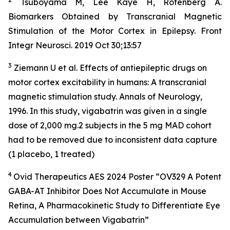
Tsuboyama M, Lee Kaye H, Rotenberg A.
Biomarkers Obtained by Transcranial Magnetic
Stimulation of the Motor Cortex in Epilepsy. Front
Integr Neurosci. 2019 Oct 30;13:57
3
Ziemann U et al. Effects of antiepileptic drugs on
motor cortex excitability in humans: A transcranial
magnetic stimulation study. Annals of Neurology,
1996. In this study, vigabatrin was given in a single
dose of 2,000 mg.2 subjects in the 5 mg MAD cohort
had to be removed due to inconsistent data capture
(1 placebo, 1 treated)
4
Ovid Therapeutics AES 2024 Poster “OV329 A Potent
GABA-AT Inhibitor Does Not Accumulate in Mouse
Retina, A Pharmacokinetic Study to Differentiate Eye
Accumulation between Vigabatrin”