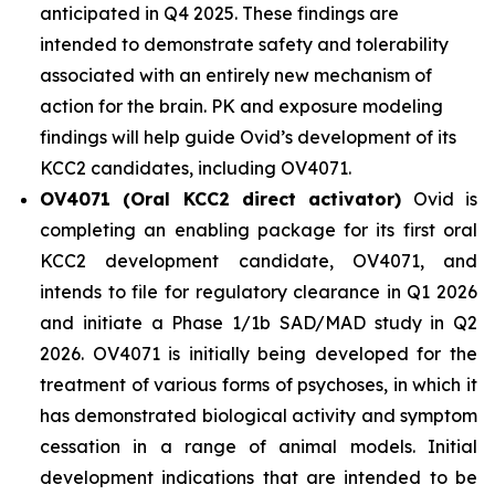
anticipated in Q4 2025. These findings are
intended to demonstrate safety and tolerability
associated with an entirely new mechanism of
action for the brain. PK and exposure modeling
findings will help guide Ovid’s development of its
KCC2 candidates, including OV4071.
OV4071 (Oral KCC2 direct activator)
Ovid is
completing an enabling package for its first oral
KCC2 development candidate, OV4071, and
intends to file for regulatory clearance in Q1 2026
and initiate a Phase 1/1b SAD/MAD study in Q2
2026. OV4071 is initially being developed for the
treatment of various forms of psychoses, in which it
has demonstrated biological activity and symptom
cessation in a range of animal models. Initial
development indications that are intended to be