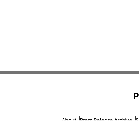
P
About
Press Release Archive
S
© 1995-2026 Newsmatics