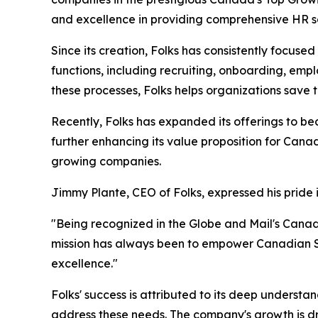
and excellence in providing comprehensive HR s
Since its creation, Folks has consistently focus
functions, including recruiting, onboarding, e
these processes, Folks helps organizations save
Recently, Folks has expanded its offerings to be
further enhancing its value proposition for Cana
growing companies.
Jimmy Plante, CEO of Folks, expressed his pride 
"Being recognized in the Globe and Mail's Cana
mission has always been to empower Canadian SM
excellence."
Folks' success is attributed to its deep understa
address these needs. The company's growth is dri