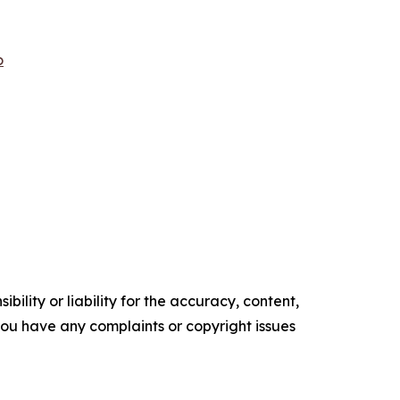
o
ility or liability for the accuracy, content,
f you have any complaints or copyright issues