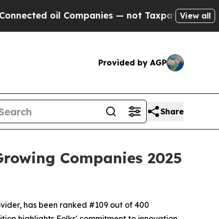
ed oil Companies — not Taxpayers — the Chance to
View all
Provided by AGP
Share
 Growing Companies 2025
ovider, has been ranked #109 out of 400
tion highlights Folks' commitment to innovation