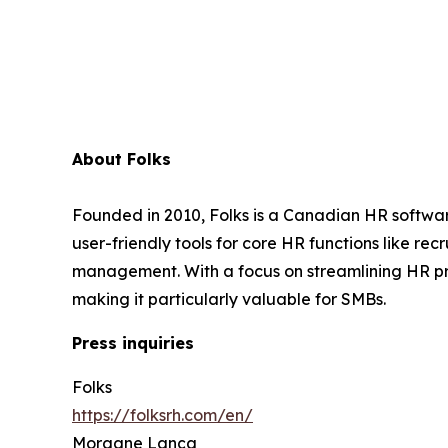
About Folks
Founded in 2010, Folks is a Canadian HR softwar
user-friendly tools for core HR functions like 
management. With a focus on streamlining HR pr
making it particularly valuable for SMBs.
Press inquiries
Folks
https://folksrh.com/en/
Morgane Lança