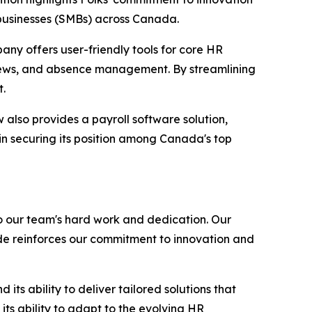
 businesses (SMBs) across Canada.
any offers user-friendly tools for core HR
iews, and absence management. By streamlining
t.
also provides a payroll software solution,
in securing its position among Canada's top
o our team's hard work and dedication. Our
de reinforces our commitment to innovation and
ts ability to deliver tailored solutions that
ts ability to adapt to the evolving HR