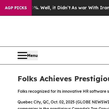
 40%. Well, it Didn’t
As war With Iran Drove oi
AGP PICKS
Menu
Folks Achieves Prestig
Folks recognized for its innovative HR software 
Quebec City, QC, Oct. 02, 2025 (GLOBE NEWSWI
companies in the prestigious Canada's Top Growin