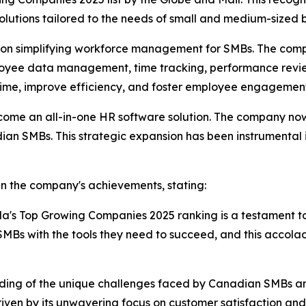
olutions tailored to the needs of small and medium-sized
ed on simplifying workforce management for SMBs. The comp
mployee data management, time tracking, performance rev
 time, improve efficiency, and foster employee engagemen
come an all-in-one HR software solution. The company now 
dian SMBs. This strategic expansion has been instrumental 
in the company's achievements, stating:
da's Top Growing Companies 2025 ranking is a testament t
Bs with the tools they need to succeed, and this accola
nding of the unique challenges faced by Canadian SMBs and i
ven by its unwavering focus on customer satisfaction and i