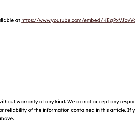
ilable at
https://www.youtube.com/embed/KEgPxVJovV
without warranty of any kind. We do not accept any responsib
r reliability of the information contained in this article. I
 above.