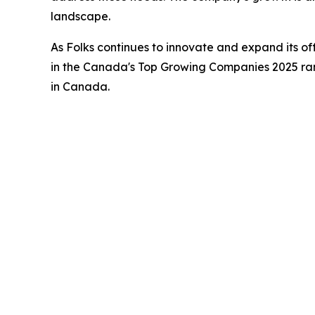
landscape.
As Folks continues to innovate and expand its of
in the Canada's Top Growing Companies 2025 rank
in Canada.