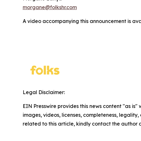
morgane@folkshr.com
A video accompanying this announcement is ava
Legal Disclaimer:
EIN Presswire provides this news content "as is" 
images, videos, licenses, completeness, legality, o
related to this article, kindly contact the author