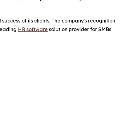
success of its clients. The company's recognition
 leading
HR software
solution provider for SMBs