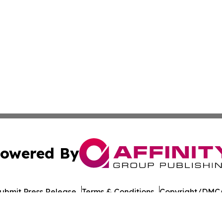
owered By
ubmit Press Release
Terms & Conditions
Copyright/DMCA
 Inc. dba Affinity Group Publishing & Nevada Tech Journa