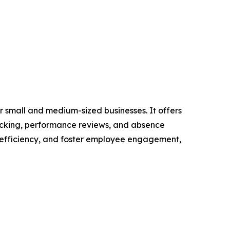
 small and medium-sized businesses. It offers
racking, performance reviews, and absence
 efficiency, and foster employee engagement,