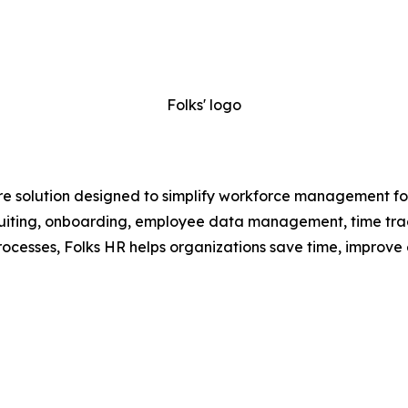
Folks' logo
e solution designed to simplify workforce management for
recruiting, onboarding, employee data management, time t
ocesses, Folks HR helps organizations save time, improve