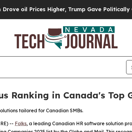
l Prices Higher, Trump Gave Politically Connect
ious Ranking in Canada's Top
solutions tailored for Canadian SMBs.
RE) --
Folks
, a leading Canadian HR software solution pr
g Companies 2025 list by the Globe and Mail. This recogni