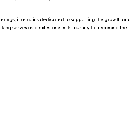
ferings, it remains dedicated to supporting the growth and 
ing serves as a milestone in its journey to becoming the