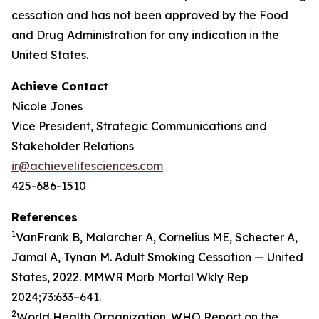
cessation and has not been approved by the Food
and Drug Administration for any indication in the
United States.
Achieve Contact
Nicole Jones
Vice President, Strategic Communications and
Stakeholder Relations
ir@achievelifesciences.com
425-686-1510
References
1
VanFrank B, Malarcher A, Cornelius ME, Schecter A,
Jamal A, Tynan M. Adult Smoking Cessation — United
States, 2022. MMWR Morb Mortal Wkly Rep
2024;73:633–641.
2
World Health Organization. WHO Report on the