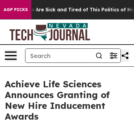
: “People Are Sick and Tired of This Politics of Hatred
AGP PICKS
Achieve Life Sciences
Announces Granting of
New Hire Inducement
Awards