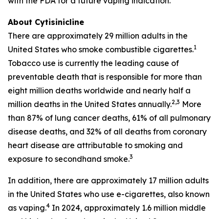
with the FDA for a future vaping indication.
About Cytisinicline
There are approximately 29 million adults in the
1
United States who smoke combustible cigarettes.
Tobacco use is currently the leading cause of
preventable death that is responsible for more than
eight million deaths worldwide and nearly half a
2,3
million deaths in the United States annually.
More
than 87% of lung cancer deaths, 61% of all pulmonary
disease deaths, and 32% of all deaths from coronary
heart disease are attributable to smoking and
3
exposure to secondhand smoke.
In addition, there are approximately 17 million adults
in the United States who use e-cigarettes, also known
4
as vaping.
In 2024, approximately 1.6 million middle