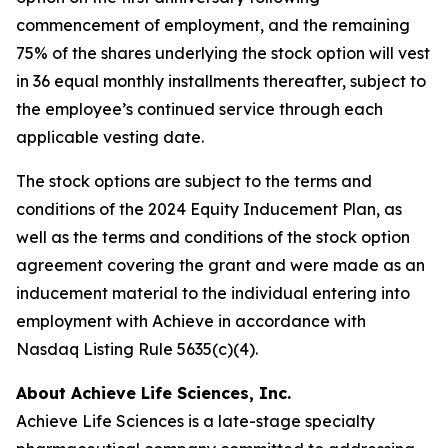
commencement of employment, and the remaining
75% of the shares underlying the stock option will vest
in 36 equal monthly installments thereafter, subject to
the employee’s continued service through each
applicable vesting date.
The stock options are subject to the terms and
conditions of the 2024 Equity Inducement Plan, as
well as the terms and conditions of the stock option
agreement covering the grant and were made as an
inducement material to the individual entering into
employment with Achieve in accordance with
Nasdaq Listing Rule 5635(c)(4).
About Achieve Life Sciences, Inc.
Achieve Life Sciences is a late-stage specialty