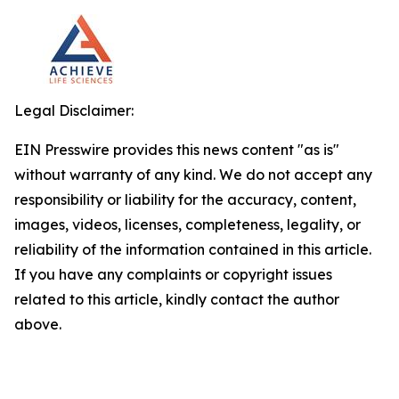
Legal Disclaimer:
EIN Presswire provides this news content "as is"
without warranty of any kind. We do not accept any
responsibility or liability for the accuracy, content,
images, videos, licenses, completeness, legality, or
reliability of the information contained in this article.
If you have any complaints or copyright issues
related to this article, kindly contact the author
above.