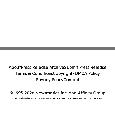
About
Press Release Archive
Submit Press Release
Terms & Conditions
Copyright/DMCA Policy
Privacy Policy
Contact
© 1995-2026 Newsmatics Inc. dba Affinity Group
Publishing & Nevada Tech Journal. All Rights
Reserved.