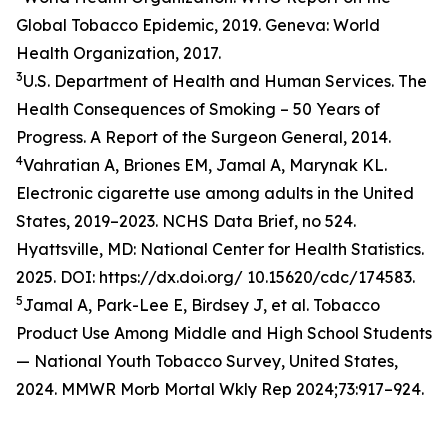
Global Tobacco Epidemic, 2019. Geneva: World
Health Organization, 2017.
3
U.S. Department of Health and Human Services. The
Health Consequences of Smoking – 50 Years of
Progress. A Report of the Surgeon General, 2014.
4
Vahratian A, Briones EM, Jamal A, Marynak KL.
Electronic cigarette use among adults in the United
States, 2019–2023. NCHS Data Brief, no 524.
Hyattsville, MD: National Center for Health Statistics.
2025. DOI: https://dx.doi.org/ 10.15620/cdc/174583.
5
Jamal A, Park-Lee E, Birdsey J, et al. Tobacco
Product Use Among Middle and High School Students
— National Youth Tobacco Survey, United States,
2024. MMWR Morb Mortal Wkly Rep 2024;73:917–924.