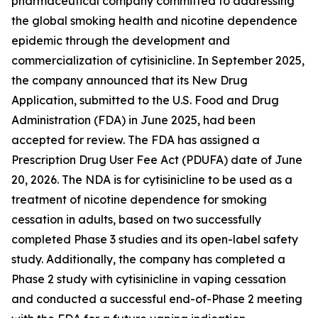
pharmaceutical company committed to addressing
the global smoking health and nicotine dependence
epidemic through the development and
commercialization of cytisinicline. In September 2025,
the company announced that its New Drug
Application, submitted to the U.S. Food and Drug
Administration (FDA) in June 2025, had been
accepted for review. The FDA has assigned a
Prescription Drug User Fee Act (PDUFA) date of June
20, 2026. The NDA is for cytisinicline to be used as a
treatment of nicotine dependence for smoking
cessation in adults, based on two successfully
completed Phase 3 studies and its open-label safety
study. Additionally, the company has completed a
Phase 2 study with cytisinicline in vaping cessation
and conducted a successful end-of-Phase 2 meeting