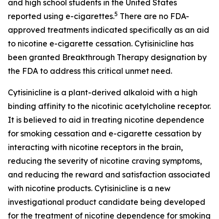
and high school students in the United States
5
reported using e-cigarettes.
There are no FDA-
approved treatments indicated specifically as an aid
to nicotine e-cigarette cessation. Cytisinicline has
been granted Breakthrough Therapy designation by
the FDA to address this critical unmet need.
Cytisinicline is a plant-derived alkaloid with a high
binding affinity to the nicotinic acetylcholine receptor.
It is believed to aid in treating nicotine dependence
for smoking cessation and e-cigarette cessation by
interacting with nicotine receptors in the brain,
reducing the severity of nicotine craving symptoms,
and reducing the reward and satisfaction associated
with nicotine products. Cytisinicline is a new
investigational product candidate being developed
for the treatment of nicotine dependence for smoking