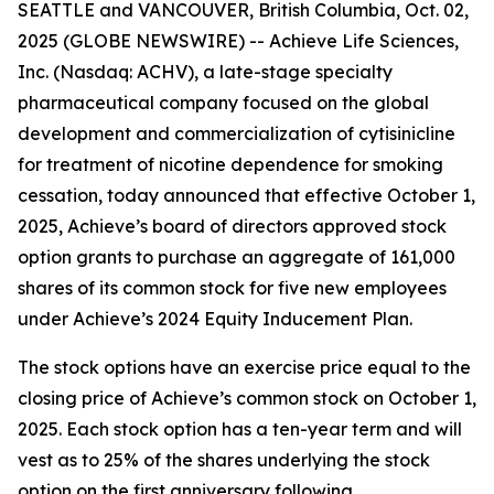
SEATTLE and VANCOUVER, British Columbia, Oct. 02,
2025 (GLOBE NEWSWIRE) -- Achieve Life Sciences,
Inc. (Nasdaq: ACHV), a late-stage specialty
pharmaceutical company focused on the global
development and commercialization of cytisinicline
for treatment of nicotine dependence for smoking
cessation, today announced that effective October 1,
2025, Achieve’s board of directors approved stock
option grants to purchase an aggregate of 161,000
shares of its common stock for five new employees
under Achieve’s 2024 Equity Inducement Plan.
The stock options have an exercise price equal to the
closing price of Achieve’s common stock on October 1,
2025. Each stock option has a ten-year term and will
vest as to 25% of the shares underlying the stock
option on the first anniversary following