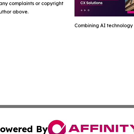
e any complaints or copyright
author above.
Combining AI technology 
owered By