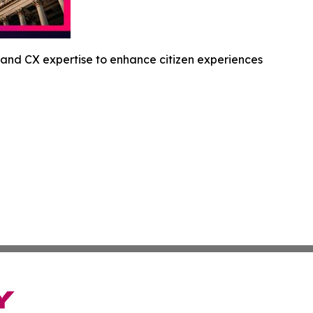
and CX expertise to enhance citizen experiences