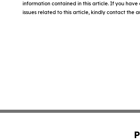
information contained in this article. If you hav
issues related to this article, kindly contact the 
P