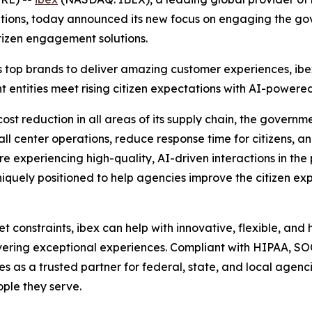
ns, today announced its new focus on engaging the gover
tizen engagement solutions.
 top brands to deliver amazing customer experiences, ibe
ntities meet rising citizen expectations with AI-powered, 
ost reduction in all areas of its supply chain, the governm
all center operations, reduce response time for citizens, a
e experiencing high-quality, AI-driven interactions in the
iquely positioned to help agencies improve the citizen exper
constraints, ibex can help with innovative, flexible, and
ivering exceptional experiences. Compliant with HIPAA, S
ves as a trusted partner for federal, state, and local agen
ple they serve.