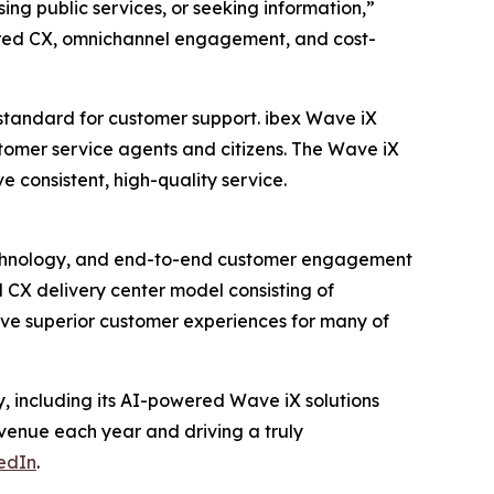
ng public services, or seeking information,”
ered CX, omnichannel engagement, and cost-
 standard for customer support. ibex Wave iX
stomer service agents and citizens. The Wave iX
e consistent, high-quality service.
n technology, and end-to-end customer engagement
 CX delivery center model consisting of
ive superior customer experiences for many of
, including its AI-powered Wave iX solutions
revenue each year and driving a truly
edIn
.