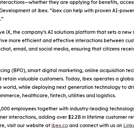
teractions—whether they are applying for benefits, accessi
 Development at ibex. “ibex can help with proven AI-pow
.”
ve iX, the company’s AI solutions platform that sets a new
drive more efficient and effective interactions between cu
chat, email, and social media, ensuring that citizens receiv
urcing (BPO), smart digital marketing, online acquisitio
 retain valuable customers. Today, ibex operates a global
he world, while deploying next generation technology to dr
merce, healthcare, fintech, utilities and logistics.
33,000 employees together with industry-leading technology
omer interactions, adding over $2.2B in lifetime customer 
e, visit our website at
ibex.co
and connect with us on
Link