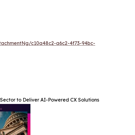
tachmentNg/c10a48c2-a6c2-4f73-94bc-
Sector to Deliver AI-Powered CX Solutions