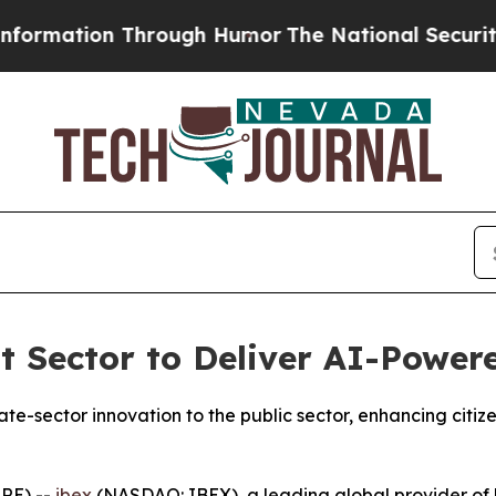
tion Through Humor
The National Security Impli
 Sector to Deliver AI-Power
ate-sector innovation to the public sector, enhancing cit
RE) --
ibex
(NASDAQ: IBEX), a leading global provider of 