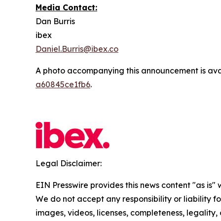
Media Contact:
Dan Burris
ibex
Daniel.Burris@ibex.co
A photo accompanying this announcement is ava
a60845ce1fb6
.
Legal Disclaimer:
EIN Presswire provides this news content "as is" 
We do not accept any responsibility or liability f
images, videos, licenses, completeness, legality, o