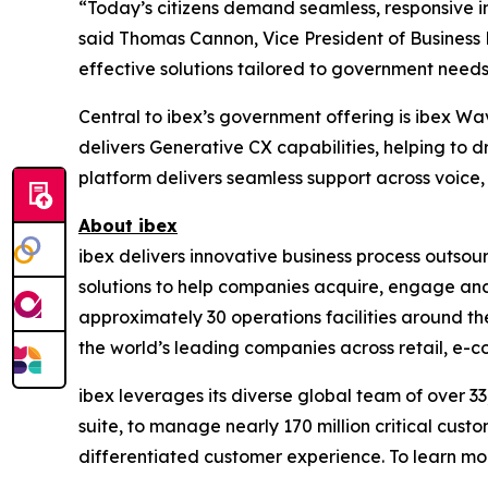
“Today’s citizens demand seamless, responsive in
said Thomas Cannon, Vice President of Business
effective solutions tailored to government needs
Central to ibex’s government offering is ibex Wa
delivers Generative CX capabilities, helping to 
platform delivers seamless support across voice, 
About ibex
ibex delivers innovative business process outso
solutions to help companies acquire, engage and
approximately 30 operations facilities around t
the world’s leading companies across retail, e-com
ibex leverages its diverse global team of over 
suite, to manage nearly 170 million critical cust
differentiated customer experience. To learn mor