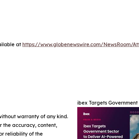
ilable at
https://www.globenewswire.com/NewsRoom/At
ibex Targets Government 
without warranty of any kind.
or the accuracy, content,
r reliability of the