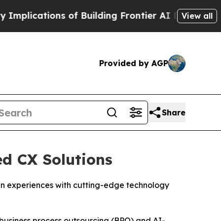
cations of Building Frontier AI Data Centers Ove
View all
Provided by AGP
Share
ed CX Solutions
izen experiences with cutting-edge technology
business process outsourcing (BPO) and AI-