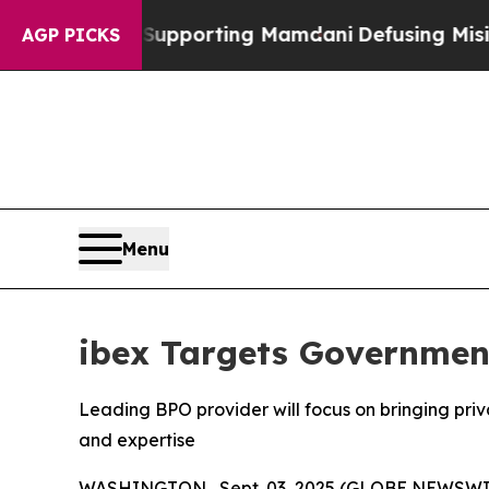
amilies Supporting Mamdani
Defusing Misinforma
AGP PICKS
Menu
ibex Targets Government
Leading BPO provider will focus on bringing priv
and expertise
WASHINGTON , Sept. 03, 2025 (GLOBE NEWSWI