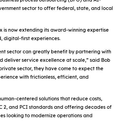
nment sector to offer federal, state, and local
x is now extending its award-winning expertise
digital-first experiences.
ent sector can greatly benefit by partnering with
nd deliver service excellence at scale,” said Bob
 private sector, they have come to expect the
ience with frictionless, efficient, and
 human-centered solutions that reduce costs,
OC 2, and PCI standards and offering decades of
cies looking to modernize operations and