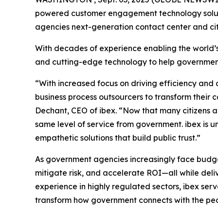
powered customer engagement technology solutio
agencies next-generation contact center and ci
With decades of experience enabling the world’s
and cutting-edge technology to help government e
“With increased focus on driving efficiency and c
business process outsourcers to transform their c
Dechant, CEO of ibex. “Now that many citizens ar
same level of service from government. ibex is un
empathetic solutions that build public trust.”
As government agencies increasingly face budget 
mitigate risk, and accelerate ROI—all while del
experience in highly regulated sectors, ibex ser
transform how government connects with the peo