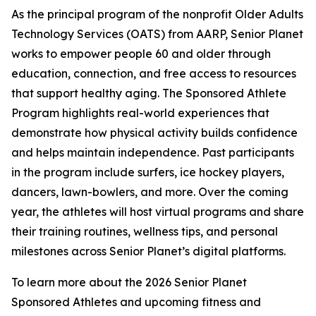
As the principal program of the nonprofit Older Adults
Technology Services (OATS) from AARP, Senior Planet
works to empower people 60 and older through
education, connection, and free access to resources
that support healthy aging. The Sponsored Athlete
Program highlights real-world experiences that
demonstrate how physical activity builds confidence
and helps maintain independence. Past participants
in the program include surfers, ice hockey players,
dancers, lawn-bowlers, and more. Over the coming
year, the athletes will host virtual programs and share
their training routines, wellness tips, and personal
milestones across Senior Planet’s digital platforms.
To learn more about the 2026 Senior Planet
Sponsored Athletes and upcoming fitness and