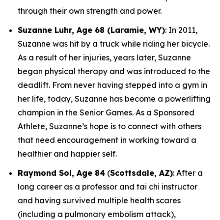
through their own strength and power.
Suzanne Luhr, Age 68 (Laramie, WY)
: In 2011,
Suzanne was hit by a truck while riding her bicycle.
As a result of her injuries, years later, Suzanne
began physical therapy and was introduced to the
deadlift. From never having stepped into a gym in
her life, today, Suzanne has become a powerlifting
champion in the Senior Games. As a Sponsored
Athlete, Suzanne’s hope is to connect with others
that need encouragement in working toward a
healthier and happier self.
Raymond Sol, Age 84
(
Scottsdale, AZ)
: After a
long career as a professor and tai chi instructor
and having survived multiple health scares
(including a pulmonary embolism attack),