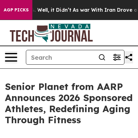
d 40%. Well, it Didn’t
As war With Iran Drove oil Pri
AGP PICKS
Senior Planet from AARP
Announces 2026 Sponsored
Athletes, Redefining Aging
Through Fitness