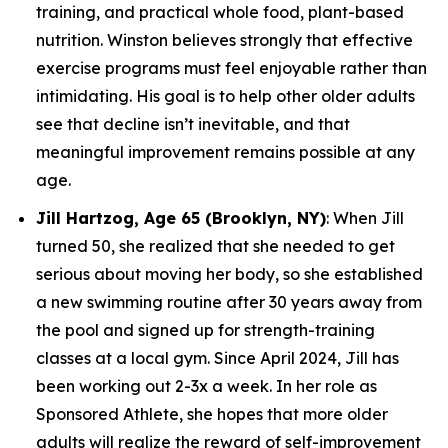
training, and practical whole food, plant-based
nutrition. Winston believes strongly that effective
exercise programs must feel enjoyable rather than
intimidating. His goal is to help other older adults
see that decline isn’t inevitable, and that
meaningful improvement remains possible at any
age.
Jill Hartzog, Age 65 (Brooklyn, NY)
: When Jill
turned 50, she realized that she needed to get
serious about moving her body, so she established
a new swimming routine after 30 years away from
the pool and signed up for strength-training
classes at a local gym. Since April 2024, Jill has
been working out 2-3x a week. In her role as
Sponsored Athlete, she hopes that more older
adults will realize the reward of self-improvement