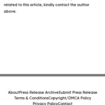
related to this article, kindly contact the author
above.
About
Press Release Archive
Submit Press Release
Terms & Conditions
Copyright/DMCA Policy
Privacy Policy
Contact