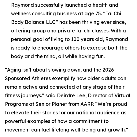
Raymond successfully launched a health and
wellness consulting business at age 75. “Tai Chi
Body Balance LLC” has been thriving ever since,
offering group and private tai chi classes. With a
personal goal of living to 100 years old, Raymond
is ready to encourage others to exercise both the
body and the mind, all while having fun.
“Aging isn’t about slowing down, and the 2026
Sponsored Athletes exemplify how older adults can
remain active and connected at any stage of their
fitness journeys.” said Deirdre Lee, Director of Virtual
Programs at Senior Planet from AARP. “We’re proud
to elevate their stories for our national audience as
powerful examples of how a commitment to
movement can fuel lifelong well-being and growth.”