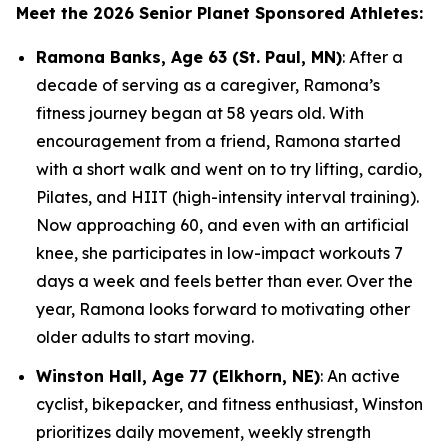
Meet the 2026 Senior Planet Sponsored Athletes:
Ramona Banks, Age 63 (St. Paul, MN)
: After a
decade of serving as a caregiver, Ramona’s
fitness journey began at 58 years old. With
encouragement from a friend, Ramona started
with a short walk and went on to try lifting, cardio,
Pilates, and HIIT (high-intensity interval training).
Now approaching 60, and even with an artificial
knee, she participates in low-impact workouts 7
days a week and feels better than ever. Over the
year, Ramona looks forward to motivating other
older adults to start moving.
Winston Hall, Age 77 (Elkhorn, NE)
: An active
cyclist, bikepacker, and fitness enthusiast, Winston
prioritizes daily movement, weekly strength