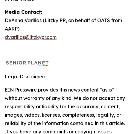
Media Contact:
DeAnna Varilias (Litzky PR, on behalf of OATS from
AARP)
dvarilias@litzkypr.com
Legal Disclaimer:
EIN Presswire provides this news content "as is"
without warranty of any kind. We do not accept any
responsibility or liability for the accuracy, content,
images, videos, licenses, completeness, legality, or
reliability of the information contained in this article.
If you have any complaints or copyright issues