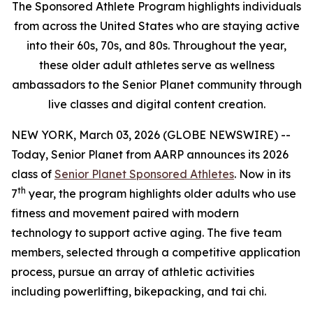
The Sponsored Athlete Program highlights individuals
from across the United States who are staying active
into their 60s, 70s, and 80s. Throughout the year,
these older adult athletes serve as wellness
ambassadors to the Senior Planet community through
live classes and digital content creation.
NEW YORK, March 03, 2026 (GLOBE NEWSWIRE) --
Today, Senior Planet from AARP announces its 2026
class of
Senior Planet Sponsored Athletes
. Now in its
th
7
year, the program highlights older adults who use
fitness and movement paired with modern
technology to support active aging. The five team
members, selected through a competitive application
process, pursue an array of athletic activities
including powerlifting, bikepacking, and tai chi.