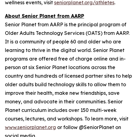
wellness events, visit
seniorplanet.org/athletes
.
About Senior Planet from AARP
Senior Planet from AARP is the principal program of
Older Adults Technology Services (OATS) from AARP.
It is a community of people 60 and older who are
learning to thrive in the digital world. Senior Planet
programs are offered free of charge online and in-
person at six Senior Planet locations across the
country and hundreds of licensed partner sites to help
older adults build technology skills to allow them to
improve their health, make new friendships, save
money, and advocate in their communities. Senior
Planet curriculum includes over 150 multi-week
courses, lectures, and workshops. To learn more, visit
www.seniorplanet.org
or follow @SeniorPlanet on
social media.