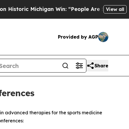
storic Michigan Win: “People Are Sick and Tired o
View all
Provided by AGP
Share
ferences
 advanced therapies for the sports medicine
onferences: