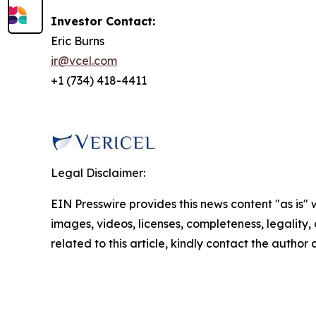
Investor Contact:
Eric Burns
ir@vcel.com
+1 (734) 418-4411
Legal Disclaimer:
EIN Presswire provides this news content "as is" 
images, videos, licenses, completeness, legality, o
related to this article, kindly contact the author