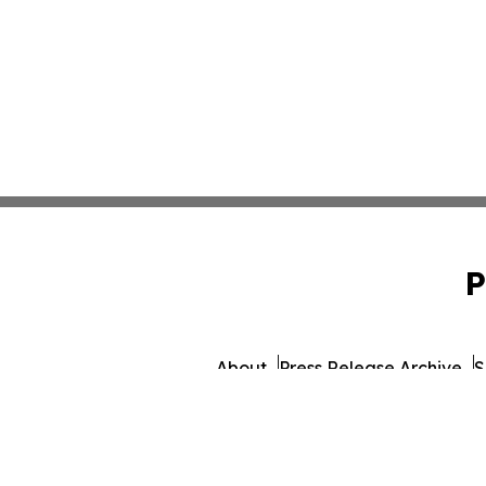
P
About
Press Release Archive
S
© 1995-2026 Newsmatics