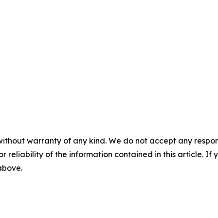
without warranty of any kind. We do not accept any responsib
r reliability of the information contained in this article. I
 above.