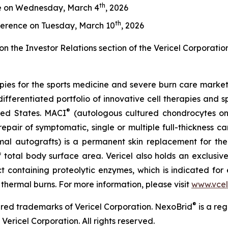
th
e on Wednesday, March 4
, 2026
th
ference on Tuesday, March 10
, 2026
on the Investor Relations section of the Vericel Corporatio
apies for the sports medicine and severe burn care marke
differentiated portfolio of innovative cell therapies and sp
®
ited States. MACI
(autologous cultured chondrocytes on
repair of symptomatic, single or multiple full-thickness c
rmal autografts) is a permanent skin replacement for the
 total body surface area. Vericel also holds an exclusiv
 containing proteolytic enzymes, which is indicated for 
 thermal burns. For more information, please visit
www.vcel
®
red trademarks of Vericel Corporation. NexoBrid
is a re
Vericel Corporation. All rights reserved.