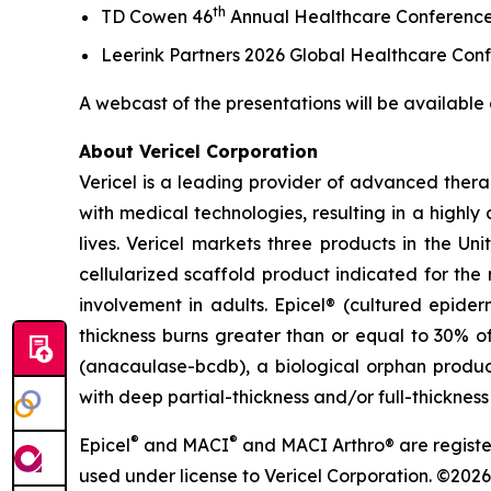
th
TD Cowen 46
Annual Healthcare Conferenc
Leerink Partners 2026 Global Healthcare Con
A webcast of the presentations will be available 
About Vericel Corporation
Vericel is a leading provider of advanced ther
with medical technologies, resulting in a highly 
lives. Vericel markets three products in the Un
cellularized scaffold product indicated for the 
involvement in adults. Epicel® (cultured epide
thickness burns greater than or equal to 30% of
(anacaulase-bcdb), a biological orphan product
with deep partial-thickness and/or full-thickness
®
®
Epicel
and MACI
and MACI Arthro® are registe
used under license to Vericel Corporation. ©2026 