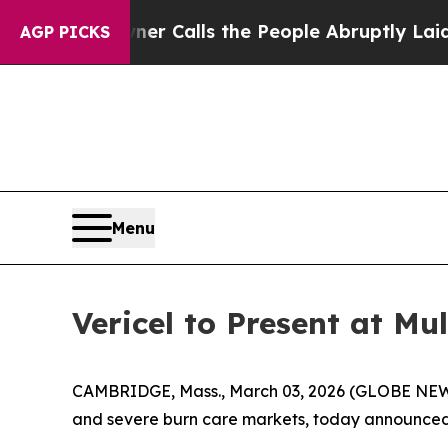
aper Owner Calls the People Abruptly Laid off
AGP PICKS
Menu
Vericel to Present at M
CAMBRIDGE, Mass., March 03, 2026 (GLOBE NEWSW
and severe burn care markets, today announced t