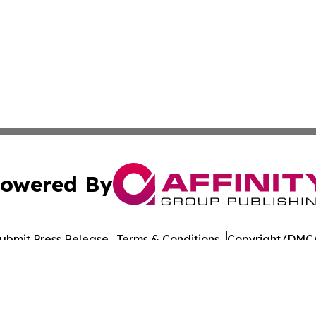
owered By
ubmit Press Release
Terms & Conditions
Copyright/DMCA
 Inc. dba Affinity Group Publishing & Nevada Tech Journa
Cookie Settings / Your Privacy Choices