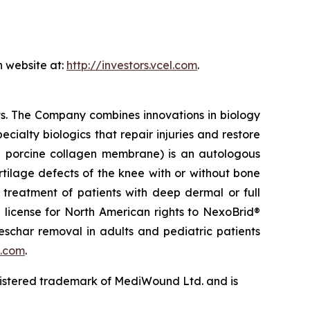
n website at:
http://investors.vcel.com
.
ts. The Company combines innovations in biology
ecialty biologics that repair injuries and restore
 porcine collagen membrane) is an autologous
artilage defects of the knee with or without bone
 treatment of patients with deep dermal or full
e license for North American rights to NexoBrid®
eschar removal in adults and pediatric patients
.com
.
gistered trademark of MediWound Ltd. and is