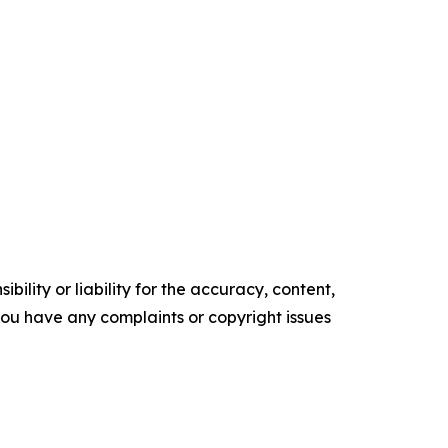
ility or liability for the accuracy, content,
f you have any complaints or copyright issues