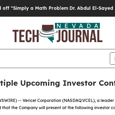
 “Simply a Math Problem
Dr. Abdul El-Sayed on Hi
ultiple Upcoming Investor Con
IRE) -- Vericel Corporation (NASDAQ:VCEL), a leader in
hat the Company will present at the following investor c