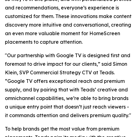
and recommendations, everyone’s experience is
customized for them. These innovations make content
discovery more intuitive and conversational, creating
an even more valuable moment for HomeScreen
placements to capture attention.
"Our partnership with Google TV is designed first and
foremost to drive impact for our clients,” said Simon
Klein, SVP Commercial Strategy CTV at Teads.
“Google TV offers exceptional reach and premium
supply, and by pairing that with Teads’ creative and
omnichannel capabilities, we’re able to bring brands
a unique entry point that doesn’t just reach viewers -
it commands attention and delivers premium quality."
To help brands get the most value from premium