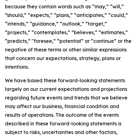
because they contain words such as “may,” “will,”
“should,” “expects,” “plans,” “anticipates,” “could,”
“intends,” “guidance,” “outlook,” “target,”
“projects,” “contemplates,” “believes,” “estimates,”
“predicts,” "foresee,” “potential” or “continue” or the
negative of these terms or other similar expressions
that concern our expectations, strategy, plans or
intentions.
We have based these forward-looking statements
largely on our current expectations and projections
regarding future events and trends that we believe
may affect our business, financial condition and
results of operations. The outcome of the events
described in these forward-looking statements is
subject to risks, uncertainties and other factors,