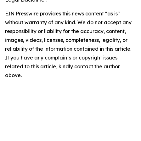
EIN Presswire provides this news content "as is"
without warranty of any kind. We do not accept any
responsibility or liability for the accuracy, content,
images, videos, licenses, completeness, legality, or
reliability of the information contained in this article.
If you have any complaints or copyright issues
related to this article, kindly contact the author
above.