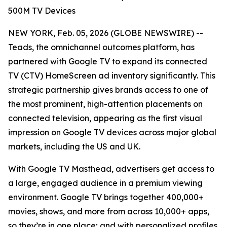
500M TV Devices
NEW YORK, Feb. 05, 2026 (GLOBE NEWSWIRE) --
Teads, the omnichannel outcomes platform, has
partnered with Google TV to expand its connected
TV (CTV) HomeScreen ad inventory significantly. This
strategic partnership gives brands access to one of
the most prominent, high-attention placements on
connected television, appearing as the first visual
impression on Google TV devices across major global
markets, including the US and UK.
With Google TV Masthead, advertisers get access to
a large, engaged audience in a premium viewing
environment. Google TV brings together 400,000+
movies, shows, and more from across 10,000+ apps,
so they’re in one place; and with personalized profiles