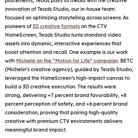
placements, Teads pairs its media with the creative
innovation of Teads Studio, our in-house team
focused on optimizing storytelling across screens. As
pioneers of
3D creative formats
on the CTV
HomeScreen, Teads Studio turns standard video
assets into dynamic, interactive experiences that
boost attention and recall. One example is our work
with
Michelin on the “Motion for Life” campaign
. BETC
(Michelin’s creative agency), guided by Teads Studio,
leveraged the HomeScreen’s high-impact canvas to
build a 3D creative execution. The results were
strong, delivering +7 percent brand favorability, +8
percent perception of safety, and +6 percent brand
consideration, proving that pairing high-quality
creative with premium CTV environments delivers
meaningful brand impact.