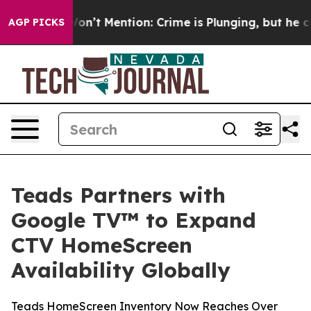
ump Won’t Mention: Crime is Plunging, but he can’t 
AGP PICKS
Teads Partners with
Google TV™ to Expand
CTV HomeScreen
Availability Globally
Teads HomeScreen Inventory Now Reaches Over