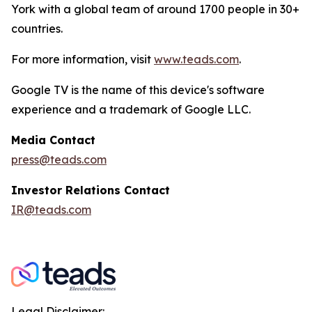
York with a global team of around 1700 people in 30+
countries.
For more information, visit
www.teads.com
.
Google TV is the name of this device's software
experience and a trademark of Google LLC.
Media Contact
press@teads.com
Investor Relations Contact
IR@teads.com
Legal Disclaimer: