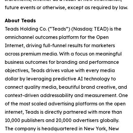
future events or otherwise, except as required by law.
About Teads
Teads Holding Co. (“Teads”) (Nasdaq: TEAD) is the
omnichannel outcomes platform for the Open
Internet, driving full-funnel results for marketers
across premium media. With a focus on meaningful
business outcomes for branding and performance
objectives, Teads drives value with every media
dollar by leveraging predictive AI technology to
connect quality media, beautiful brand creative, and
context-driven addressability and measurement. One
of the most scaled advertising platforms on the open
internet, Teads is directly partnered with more than
10,000 publishers and 20,000 advertisers globally.
The company is headquartered in New York, New