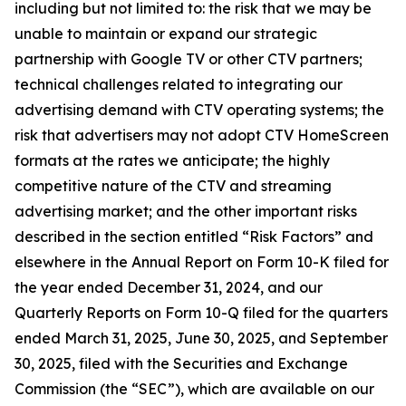
including but not limited to: the risk that we may be
unable to maintain or expand our strategic
partnership with Google TV or other CTV partners;
technical challenges related to integrating our
advertising demand with CTV operating systems; the
risk that advertisers may not adopt CTV HomeScreen
formats at the rates we anticipate; the highly
competitive nature of the CTV and streaming
advertising market; and the other important risks
described in the section entitled “Risk Factors” and
elsewhere in the Annual Report on Form 10-K filed for
the year ended December 31, 2024, and our
Quarterly Reports on Form 10-Q filed for the quarters
ended March 31, 2025, June 30, 2025, and September
30, 2025, filed with the Securities and Exchange
Commission (the “SEC”), which are available on our