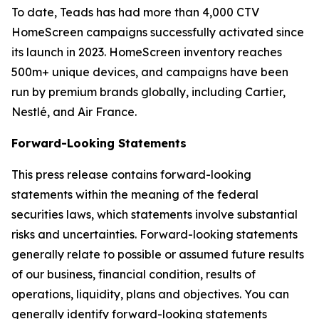
To date, Teads has had more than 4,000 CTV
HomeScreen campaigns successfully activated since
its launch in 2023. HomeScreen inventory reaches
500m+ unique devices, and campaigns have been
run by premium brands globally, including Cartier,
Nestlé, and Air France.
Forward-Looking Statements
This press release contains forward-looking
statements within the meaning of the federal
securities laws, which statements involve substantial
risks and uncertainties. Forward-looking statements
generally relate to possible or assumed future results
of our business, financial condition, results of
operations, liquidity, plans and objectives. You can
generally identify forward-looking statements