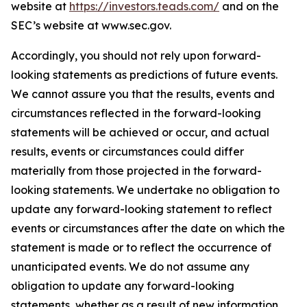
website at
https://investors.teads.com/
and on the
SEC’s website at www.sec.gov.
Accordingly, you should not rely upon forward-
looking statements as predictions of future events.
We cannot assure you that the results, events and
circumstances reflected in the forward-looking
statements will be achieved or occur, and actual
results, events or circumstances could differ
materially from those projected in the forward-
looking statements. We undertake no obligation to
update any forward-looking statement to reflect
events or circumstances after the date on which the
statement is made or to reflect the occurrence of
unanticipated events. We do not assume any
obligation to update any forward-looking
statements, whether as a result of new information,