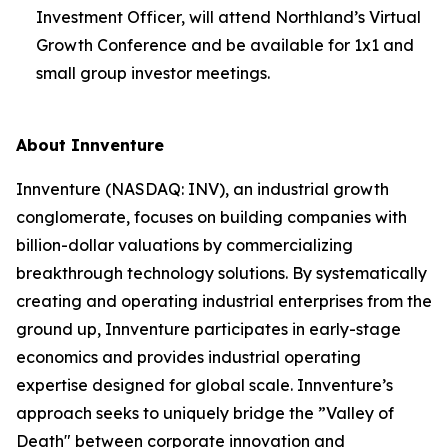
Investment Officer, will attend Northland’s Virtual
Growth Conference and be available for 1x1 and
small group investor meetings.
About Innventure
Innventure (NASDAQ: INV), an industrial growth
conglomerate, focuses on building companies with
billion-dollar valuations by commercializing
breakthrough technology solutions. By systematically
creating and operating industrial enterprises from the
ground up, Innventure participates in early-stage
economics and provides industrial operating
expertise designed for global scale. Innventure’s
approach seeks to uniquely bridge the ”Valley of
Death" between corporate innovation and