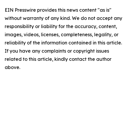
EIN Presswire provides this news content "as is"
without warranty of any kind. We do not accept any
responsibility or liability for the accuracy, content,
images, videos, licenses, completeness, legality, or
reliability of the information contained in this article.
If you have any complaints or copyright issues
related to this article, kindly contact the author
above.