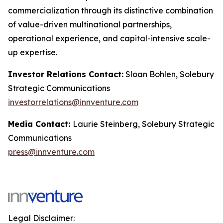
commercialization through its distinctive combination
of value-driven multinational partnerships,
operational experience, and capital-intensive scale-
up expertise.
Investor Relations Contact:
Sloan Bohlen, Solebury
Strategic Communications
investorrelations@innventure.com
Media Contact:
Laurie Steinberg, Solebury Strategic
Communications
press@innventure.com
Legal Disclaimer: