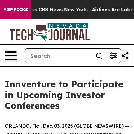
Narrative was CBS News New York...
Airlines Are Lobbyi
AGP PICKS
Innventure to Participate
in Upcoming Investor
Conferences
ORLANDO, Fla., Dec. 03, 2025 (GLOBE NEWSWIRE) --