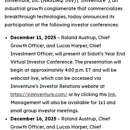
Innventure, Inc. (NASDAQ: INV) (“Innventure”), an
industrial growth conglomerate that commercializes
breakthrough technologies, today announced its
participation at the following investor conferences:
December 11, 2025
– Roland Austrup, Chief
Growth Officer, and Lucas Harper, Chief
Investment Officer, will present at Sidoti's Year End
Virtual Investor Conference. The presentation will
begin at approximately 4:00 p.m. ET and will be
webcast live, which can be accessed via
Innventure’s Investor Relations website at
https://ir.innventure.com/
or by clicking this
link
.
Management will also be available for 1x1 and
small group investor meetings.
December 16, 2025
– Roland Austrup, Chief
Growth Officer, and Lucas Harper, Chief