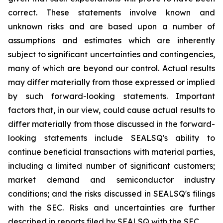
correct. These statements involve known and
unknown risks and are based upon a number of
assumptions and estimates which are inherently
subject to significant uncertainties and contingencies,
many of which are beyond our control. Actual results
may differ materially from those expressed or implied
by such forward-looking statements. Important
factors that, in our view, could cause actual results to
differ materially from those discussed in the forward-
looking statements include SEALSQ's ability to
continue beneficial transactions with material parties,
including a limited number of significant customers;
market demand and semiconductor industry
conditions; and the risks discussed in SEALSQ's filings
with the SEC. Risks and uncertainties are further
described in reports filed by SEALSQ with the SEC.