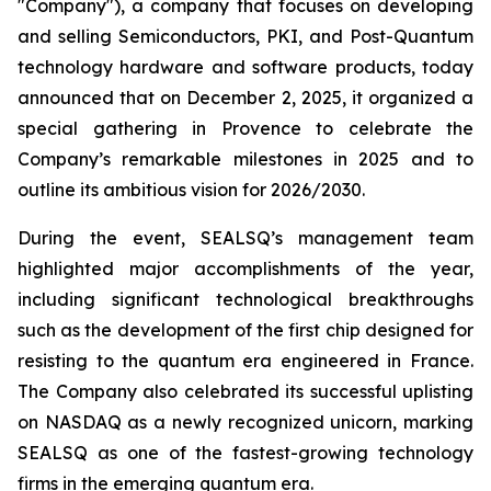
"Company"), a company that focuses on developing
and selling Semiconductors, PKI, and Post-Quantum
technology hardware and software products, today
announced that on December 2, 2025, it organized a
special gathering in Provence to celebrate the
Company’s remarkable milestones in 2025 and to
outline its ambitious vision for 2026/2030.
During the event, SEALSQ’s management team
highlighted major accomplishments of the year,
including significant technological breakthroughs
such as the development of the first chip designed for
resisting to the quantum era engineered in France.
The Company also celebrated its successful uplisting
on NASDAQ as a newly recognized unicorn, marking
SEALSQ as one of the fastest-growing technology
firms in the emerging quantum era.