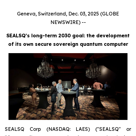
Geneva, Switzerland, Dec. 03, 2025 (GLOBE
NEWSWIRE) --
SEALSQ’s long-term 2030 goal: the development
of its own secure sovereign quantum computer
SEALSQ Corp (NASDAQ: LAES) ("SEALSQ" or