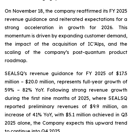
On November 18, the company reaffirmed its FY 2025
revenue guidance and reiterated expectations for a
strong acceleration in growth for 2026. This
momentum is driven by expanding customer demand,
the impact of the acquisition of IC’Alps, and the
scaling of the company’s post-quantum product
roadmap.
SEALSQ’s revenue guidance for FY 2025 of $17.5
million – $20.0 million, represents full-year growth of
59% – 82% YoY. Following strong revenue growth
during the first nine months of 2025, where SEALSQ
reported preliminary revenues of $9.9 million, an
increase of 41% YoY, with $5.1 million achieved in Q3
2025 alone, the Company expects this upward trend
to continue into Q4 2025.