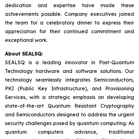
dedication and expertise have made these
achievements possible. Company executives joined
the team for a celebratory dinner to express their
appreciation for their continued commitment and
exceptional work.
About SEALSQ:
SEALSQ is a leading innovator in Post-Quantum
Technology hardware and software solutions. Our
technology seamlessly integrates Semiconductors,
PKI (Public Key Infrastructure), and Provisioning
Services, with a strategic emphasis on developing
state-of-the-art Quantum Resistant Cryptography
and Semiconductors designed to address the urgent
security challenges posed by quantum computing. As
quantum computers advance, traditional