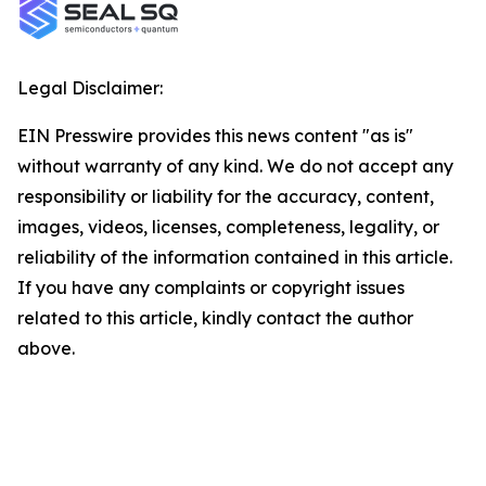
Legal Disclaimer:
EIN Presswire provides this news content "as is"
without warranty of any kind. We do not accept any
responsibility or liability for the accuracy, content,
images, videos, licenses, completeness, legality, or
reliability of the information contained in this article.
If you have any complaints or copyright issues
related to this article, kindly contact the author
above.