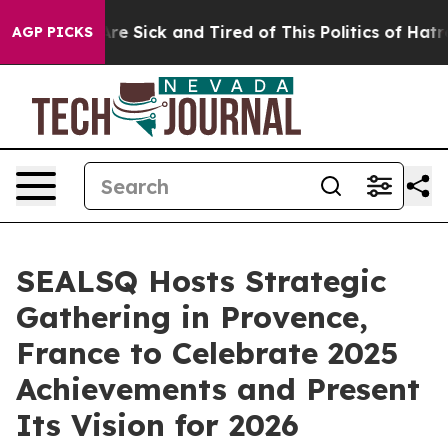
ple Are Sick and Tired of This Politics of Hatred”
The 
AGP PICKS
SEALSQ Hosts Strategic
Gathering in Provence,
France to Celebrate 2025
Achievements and Present
Its Vision for 2026