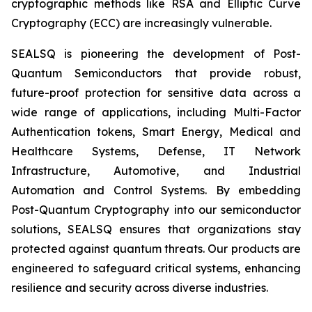
cryptographic methods like RSA and Elliptic Curve
Cryptography (ECC) are increasingly vulnerable.
SEALSQ is pioneering the development of Post-
Quantum Semiconductors that provide robust,
future-proof protection for sensitive data across a
wide range of applications, including Multi-Factor
Authentication tokens, Smart Energy, Medical and
Healthcare Systems, Defense, IT Network
Infrastructure, Automotive, and Industrial
Automation and Control Systems. By embedding
Post-Quantum Cryptography into our semiconductor
solutions, SEALSQ ensures that organizations stay
protected against quantum threats. Our products are
engineered to safeguard critical systems, enhancing
resilience and security across diverse industries.