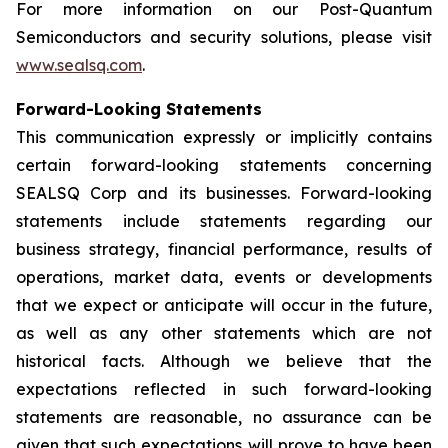
For more information on our Post-Quantum
Semiconductors and security solutions, please visit
www.sealsq.com
.
Forward-Looking Statements
This communication expressly or implicitly contains
certain forward-looking statements concerning
SEALSQ Corp and its businesses. Forward-looking
statements include statements regarding our
business strategy, financial performance, results of
operations, market data, events or developments
that we expect or anticipate will occur in the future,
as well as any other statements which are not
historical facts. Although we believe that the
expectations reflected in such forward-looking
statements are reasonable, no assurance can be
given that such expectations will prove to have been