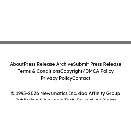
About
Press Release Archive
Submit Press Release
Terms & Conditions
Copyright/DMCA Policy
Privacy Policy
Contact
© 1995-2026 Newsmatics Inc. dba Affinity Group
Publishing & Nevada Tech Journal. All Rights
Reserved.
Cookie Settings / Your Privacy Choices