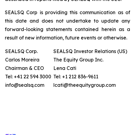
SEALSQ Corp is providing this communication as of
this date and does not undertake to update any
forward-looking statements contained herein as a
result of new information, future events or otherwise.
SEALSQ Corp.
SEALSQ Investor Relations (US)
Carlos Moreira
The Equity Group Inc.
Chairman & CEO
Lena Cati
Tel: +41 22 594 3000
Tel: +1 212 836-9611
info@sealsq.com
lcati@theequitygroup.com