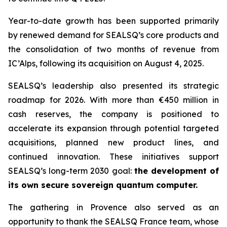
Year-to-date growth has been supported primarily
by renewed demand for SEALSQ’s core products and
the consolidation of two months of revenue from
IC’Alps, following its acquisition on August 4, 2025.
SEALSQ’s leadership also presented its strategic
roadmap for 2026. With more than €450 million in
cash reserves, the company is positioned to
accelerate its expansion through potential targeted
acquisitions, planned new product lines, and
continued innovation. These initiatives support
SEALSQ’s long-term 2030 goal:
the development of
its own secure sovereign quantum computer.
The gathering in Provence also served as an
opportunity to thank the SEALSQ France team, whose