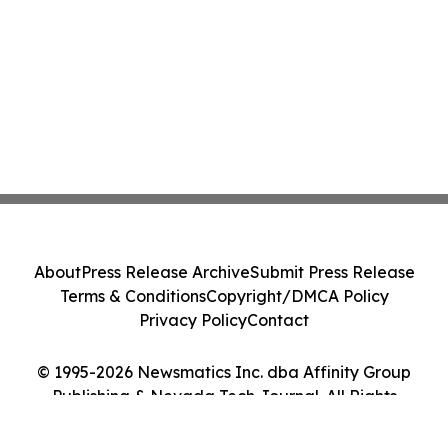
About
Press Release Archive
Submit Press Release
Terms & Conditions
Copyright/DMCA Policy
Privacy Policy
Contact
© 1995-2026 Newsmatics Inc. dba Affinity Group
Publishing & Nevada Tech Journal. All Rights
Reserved.