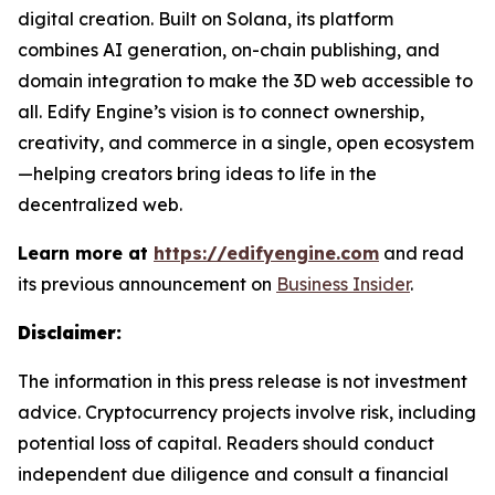
digital creation. Built on Solana, its platform
combines AI generation, on-chain publishing, and
domain integration to make the 3D web accessible to
all. Edify Engine’s vision is to connect ownership,
creativity, and commerce in a single, open ecosystem
—helping creators bring ideas to life in the
decentralized web.
Learn more at
https://edifyengine.com
and read
its previous announcement on
Business Insider
.
Disclaimer:
The information in this press release is not investment
advice. Cryptocurrency projects involve risk, including
potential loss of capital. Readers should conduct
independent due diligence and consult a financial