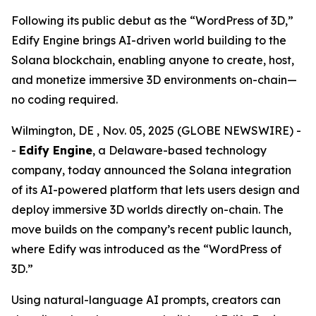
Following its public debut as the “WordPress of 3D,”
Edify Engine brings AI-driven world building to the
Solana blockchain, enabling anyone to create, host,
and monetize immersive 3D environments on-chain—
no coding required.
Wilmington, DE , Nov. 05, 2025 (GLOBE NEWSWIRE) -
-
Edify Engine
, a Delaware-based technology
company, today announced the Solana integration
of its AI-powered platform that lets users design and
deploy immersive 3D worlds directly on-chain. The
move builds on the company’s recent public launch,
where Edify was introduced as the
“WordPress of
3D.”
Using natural-language AI prompts, creators can