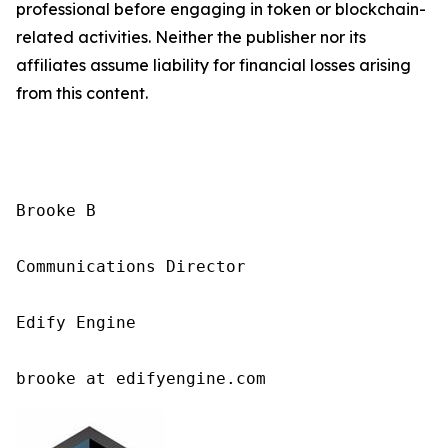
professional before engaging in token or blockchain-
related activities. Neither the publisher nor its
affiliates assume liability for financial losses arising
from this content.
Brooke B

Communications Director

Edify Engine

brooke at edifyengine.com