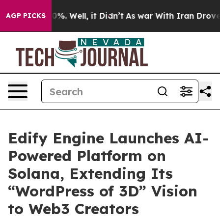
ound 40%. Well, it Didn’t
As war With Iran Drove oil
AGP PICKS
Edify Engine Launches AI-
Powered Platform on
Solana, Extending Its
“WordPress of 3D” Vision
to Web3 Creators