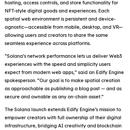
hosting, access controls, and store functionality for
NFT-style digital goods and experiences. Each
spatial web environment is persistent and device-
agnostic—accessible from mobile, desktop, and VR—
allowing users and creators to share the same
seamless experience across platforms.
“Solana’s network performance lets us deliver Web3
experiences with the speed and simplicity users
expect from modern web apps,” said an Edify Engine
spokesperson. “Our goal is to make spatial creation
as approachable as publishing a blog post — and as
secure and ownable as any on-chain asset.”
The Solana launch extends Edify Engine’s mission to
empower creators with full ownership of their digital
infrastructure, bridging AI creativity and blockchain