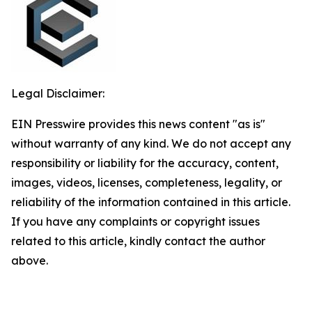
Legal Disclaimer:
EIN Presswire provides this news content "as is"
without warranty of any kind. We do not accept any
responsibility or liability for the accuracy, content,
images, videos, licenses, completeness, legality, or
reliability of the information contained in this article.
If you have any complaints or copyright issues
related to this article, kindly contact the author
above.