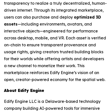
transparency to realize a truly decentralized, human-
driven internet. Through its integrated marketplace,
users can also purchase and deploy
optimized 3D
assets
—including environments, avatars, and
interactive objects—engineered for performance
across desktop, mobile, and VR. Each asset is verified
on-chain to ensure transparent provenance and
usage rights, giving creators trusted building blocks
for their worlds while offering artists and developers
a new channel to monetize their work. This
marketplace reinforces Edify Engine’s vision of an
open, creator-powered economy for the spatial web.
About Edify Engine
Edify Engine LLC is a Delaware-based technology
company building AI-powered tools for immersive