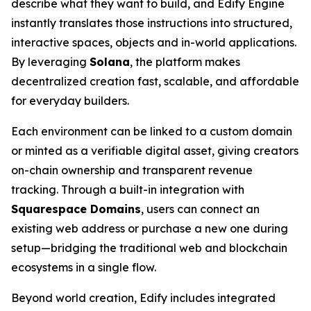
describe what they want to build, and Edify Engine
instantly translates those instructions into structured,
interactive spaces, objects and in-world applications.
By leveraging
Solana
, the platform makes
decentralized creation fast, scalable, and affordable
for everyday builders.
Each environment can be linked to a custom domain
or minted as a verifiable digital asset, giving creators
on-chain ownership and transparent revenue
tracking. Through a built-in integration with
Squarespace Domains
, users can connect an
existing web address or purchase a new one during
setup—bridging the traditional web and blockchain
ecosystems in a single flow.
Beyond world creation, Edify includes integrated