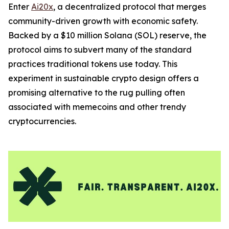
Enter
Ai20x
, a decentralized protocol that merges
community-driven growth with economic safety.
Backed by a $10 million Solana (SOL) reserve, the
protocol aims to subvert many of the standard
practices traditional tokens use today. This
experiment in sustainable crypto design offers a
promising alternative to the rug pulling often
associated with memecoins and other trendy
cryptocurrencies.