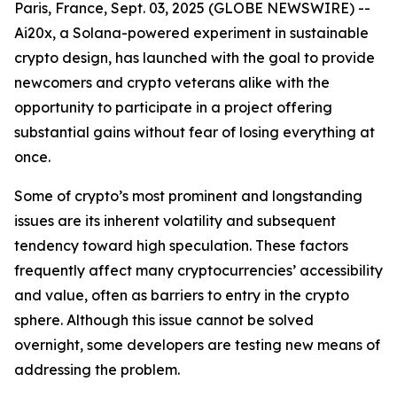
Paris, France, Sept. 03, 2025 (GLOBE NEWSWIRE) --
Ai20x, a Solana-powered experiment in sustainable
crypto design, has launched with the goal to provide
newcomers and crypto veterans alike with the
opportunity to participate in a project offering
substantial gains without fear of losing everything at
once.
Some of crypto’s most prominent and longstanding
issues are its inherent volatility and subsequent
tendency toward high speculation. These factors
frequently affect many cryptocurrencies’ accessibility
and value, often as barriers to entry in the crypto
sphere. Although this issue cannot be solved
overnight, some developers are testing new means of
addressing the problem.