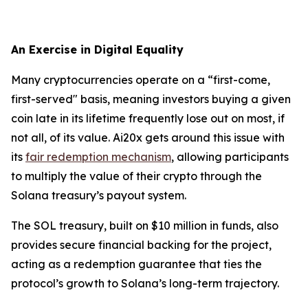
An Exercise in Digital Equality
Many cryptocurrencies operate on a “first-come,
first-served" basis, meaning investors buying a given
coin late in its lifetime frequently lose out on most, if
not all, of its value. Ai20x gets around this issue with
its
fair redemption mechanism
, allowing participants
to multiply the value of their crypto through the
Solana treasury’s payout system.
The SOL treasury, built on $10 million in funds, also
provides secure financial backing for the project,
acting as a redemption guarantee that ties the
protocol’s growth to Solana’s long-term trajectory.