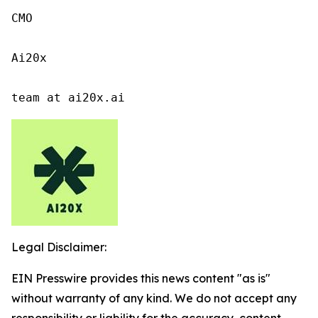
CMO

Ai20x

team at ai20x.ai
Legal Disclaimer:
EIN Presswire provides this news content "as is"
without warranty of any kind. We do not accept any
responsibility or liability for the accuracy, content,