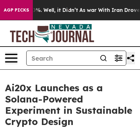
und 40%. Well, it Didn’t
As war With Iran Drove oil 
AGP PICKS
Ai20x Launches as a
Solana-Powered
Experiment in Sustainable
Crypto Design