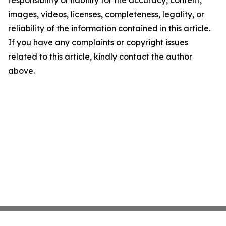
images, videos, licenses, completeness, legality, or
reliability of the information contained in this article.
If you have any complaints or copyright issues
related to this article, kindly contact the author
above.