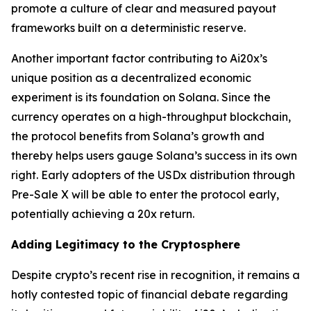
promote a culture of clear and measured payout
frameworks built on a deterministic reserve.
Another important factor contributing to Ai20x’s
unique position as a decentralized economic
experiment is its foundation on Solana. Since the
currency operates on a high-throughput blockchain,
the protocol benefits from Solana’s growth and
thereby helps users gauge Solana’s success in its own
right. Early adopters of the USDx distribution through
Pre-Sale X will be able to enter the protocol early,
potentially achieving a 20x return.
Adding Legitimacy to the Cryptosphere
Despite crypto’s recent rise in recognition, it remains a
hotly contested topic of financial debate regarding