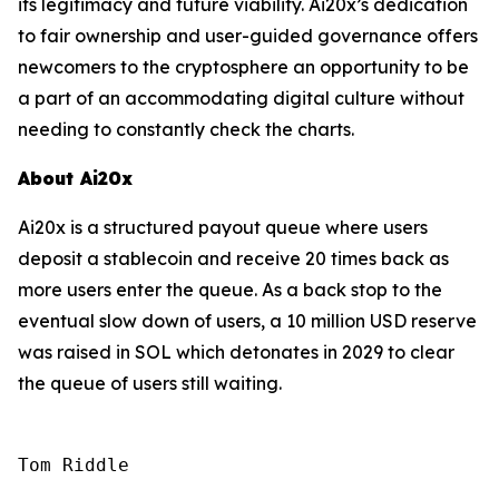
its legitimacy and future viability. Ai20x’s dedication
to fair ownership and user-guided governance offers
newcomers to the cryptosphere an opportunity to be
a part of an accommodating digital culture without
needing to constantly check the charts.
About Ai20x
Ai20x is a structured payout queue where users
deposit a stablecoin and receive 20 times back as
more users enter the queue. As a back stop to the
eventual slow down of users, a 10 million USD reserve
was raised in SOL which detonates in 2029 to clear
the queue of users still waiting.
Tom Riddle
