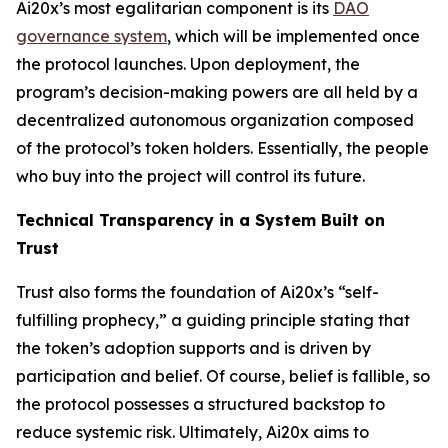
Ai20x’s most egalitarian component is its
DAO
governance system
, which will be implemented once
the protocol launches. Upon deployment, the
program’s decision-making powers are all held by a
decentralized autonomous organization composed
of the protocol’s token holders. Essentially, the people
who buy into the project will control its future.
Technical Transparency in a System Built on
Trust
Trust also forms the foundation of Ai20x’s “self-
fulfilling prophecy,” a guiding principle stating that
the token’s adoption supports and is driven by
participation and belief. Of course, belief is fallible, so
the protocol possesses a structured backstop to
reduce systemic risk. Ultimately, Ai20x aims to