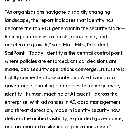
“As organizations navigate a rapidly changing
landscape, the report indicates that identity has
become the top ROI generator in the security stack—
helping enterprises cut costs, reduce risk, and
accelerate growth,” said Matt Mills, President,
SailPoint. “Today, identity is the central control point
where policies are enforced, critical decisions are
made, and security operations converge. Its future is
tightly connected to security and AI-driven data
governance, enabling enterprises to manage every
identity—human, machine or AI agent—across the
enterprise. With advances in AI, data management,
and threat detection, modern identity security now
delivers the unified visibility, expanded governance,
and automated resilience organizations need.”