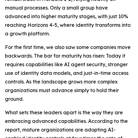
manual processes. Only a small group have
advanced into higher maturity stages, with just 10%
reaching Horizons 4-5, where identity transforms into
a growth platform.
For the first time, we also saw some companies move
backwards. The bar for maturity has risen: Today it
requires capabilities like AI agent security, stronger
use of identity data models, and just-in-time access
controls. As the landscape grows more complex
organizations must advance simply to hold their
ground.
What sets these leaders apart is the way they are
embracing advanced capabilities. According to the
report, mature organizations are adopting AI-