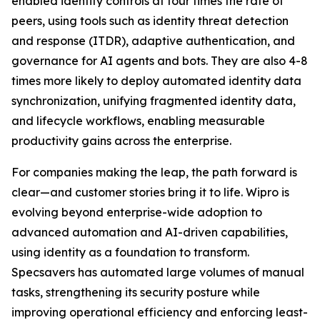
enabled identity controls at four times the rate of
peers, using tools such as identity threat detection
and response (ITDR), adaptive authentication, and
governance for AI agents and bots. They are also 4-8
times more likely to deploy automated identity data
synchronization, unifying fragmented identity data,
and lifecycle workflows, enabling measurable
productivity gains across the enterprise.
For companies making the leap, the path forward is
clear—and customer stories bring it to life. Wipro is
evolving beyond enterprise-wide adoption to
advanced automation and AI-driven capabilities,
using identity as a foundation to transform.
Specsavers has automated large volumes of manual
tasks, strengthening its security posture while
improving operational efficiency and enforcing least-