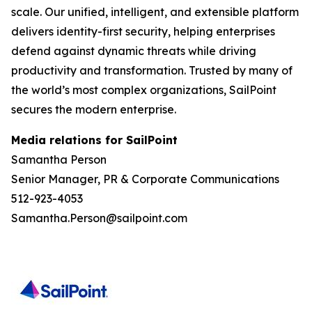
scale. Our unified, intelligent, and extensible platform
delivers identity-first security, helping enterprises
defend against dynamic threats while driving
productivity and transformation. Trusted by many of
the world’s most complex organizations, SailPoint
secures the modern enterprise.
Media relations for SailPoint
Samantha Person
Senior Manager, PR & Corporate Communications
512-923-4053
Samantha.Person@sailpoint.com