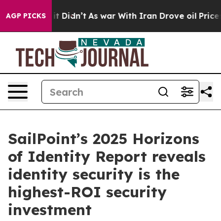
ll, it Didn’t
As war With Iran Drove oil Prices Highe
AGP PICKS
SailPoint’s 2025 Horizons
of Identity Report reveals
identity security is the
highest-ROI security
investment