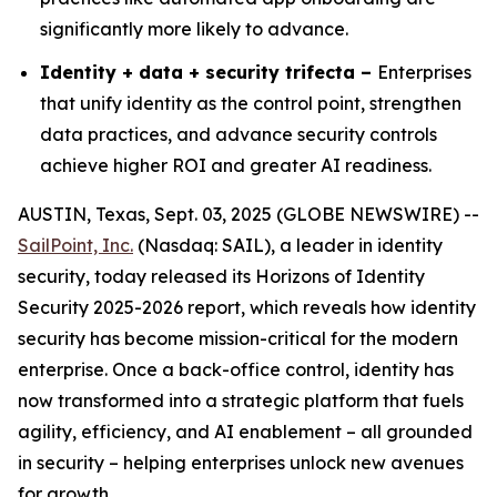
significantly more likely to advance.
Identity + data + security trifecta –
Enterprises
that unify identity as the control point, strengthen
data practices, and advance security controls
achieve higher ROI and greater AI readiness.
AUSTIN, Texas, Sept. 03, 2025 (GLOBE NEWSWIRE) --
SailPoint, Inc.
(Nasdaq: SAIL), a leader in identity
security, today released its
Horizons of Identity
Security 2025-2026
report, which reveals how identity
security has become mission-critical for the modern
enterprise. Once a back-office control, identity has
now transformed into a strategic platform that fuels
agility, efficiency, and AI enablement – all grounded
in security – helping enterprises unlock new avenues
for growth.