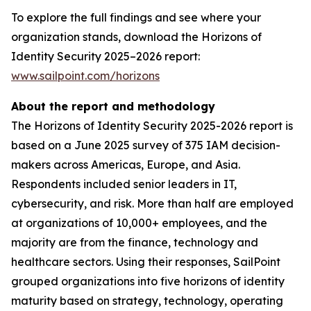
To explore the full findings and see where your
organization stands, download the Horizons of
Identity Security 2025–2026 report:
www.sailpoint.com/horizons
About the report and methodology
The Horizons of Identity Security 2025-2026 report is
based on a June 2025 survey of 375 IAM decision-
makers across Americas, Europe, and Asia.
Respondents included senior leaders in IT,
cybersecurity, and risk. More than half are employed
at organizations of 10,000+ employees, and the
majority are from the finance, technology and
healthcare sectors. Using their responses, SailPoint
grouped organizations into five horizons of identity
maturity based on strategy, technology, operating