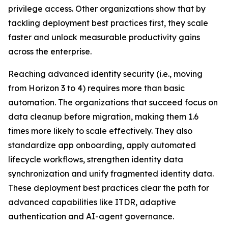
privilege access. Other organizations show that by
tackling deployment best practices first, they scale
faster and unlock measurable productivity gains
across the enterprise.
Reaching advanced identity security (i.e., moving
from Horizon 3 to 4) requires more than basic
automation. The organizations that succeed focus on
data cleanup before migration, making them 1.6
times more likely to scale effectively. They also
standardize app onboarding, apply automated
lifecycle workflows, strengthen identity data
synchronization and unify fragmented identity data.
These deployment best practices clear the path for
advanced capabilities like ITDR, adaptive
authentication and AI-agent governance.