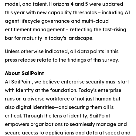
model, and talent. Horizons 4 and 5 were updated
this year with new capability thresholds – including AI
agent lifecycle governance and multi-cloud
entitlement management – reflecting the fast-rising
bar for maturity in today’s landscape.
Unless otherwise indicated, all data points in this
press release relate to the findings of this survey.
About SailPoint
At SailPoint, we believe enterprise security must start
with identity at the foundation. Today’s enterprise
runs on a diverse workforce of not just human but
also digital identities—and securing them all is
critical. Through the lens of identity, SailPoint
empowers organizations to seamlessly manage and
secure access to applications and data at speed and