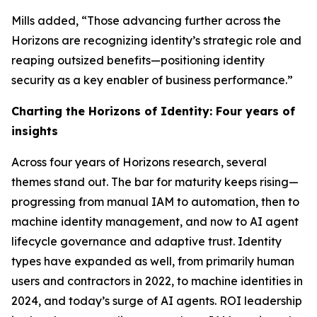
Mills added, “Those advancing further across the
Horizons are recognizing identity’s strategic role and
reaping outsized benefits—positioning identity
security as a key enabler of business performance.”
Charting the Horizons of Identity: Four years of
insights
Across four years of Horizons research, several
themes stand out. The bar for maturity keeps rising—
progressing from manual IAM to automation, then to
machine identity management, and now to AI agent
lifecycle governance and adaptive trust. Identity
types have expanded as well, from primarily human
users and contractors in 2022, to machine identities in
2024, and today’s surge of AI agents. ROI leadership