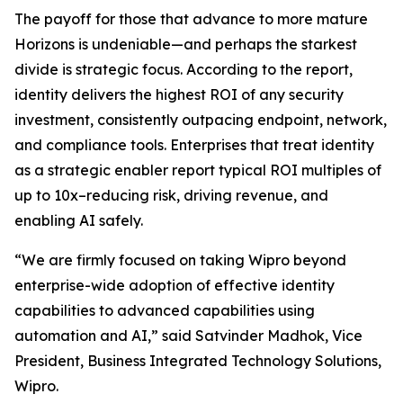
The payoff for those that advance to more mature
Horizons is undeniable—and perhaps the starkest
divide is strategic focus. According to the report,
identity delivers the highest ROI of any security
investment, consistently outpacing endpoint, network,
and compliance tools. Enterprises that treat identity
as a strategic enabler report typical ROI multiples of
up to 10x–reducing risk, driving revenue, and
enabling AI safely.
“We are firmly focused on taking Wipro beyond
enterprise-wide adoption of effective identity
capabilities to advanced capabilities using
automation and AI,” said Satvinder Madhok, Vice
President, Business Integrated Technology Solutions,
Wipro.