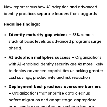
New report shows how AI adoption and advanced
identity practices separate leaders from laggards
Headline findings:
Identity maturity gap widens –
63% remain
stuck at basic levels as advanced programs surge
ahead.
AI adoption multiplies success –
Organizations
with AI-enabled identity security are 4x more likely
to deploy advanced capabilities unlocking greater
cost savings, productivity and risk reduction
Deployment best practices overcome barriers
–
Organizations that prioritize data cleanup
before migration and adopt stage-appropriate
practices like automated app onboarding are