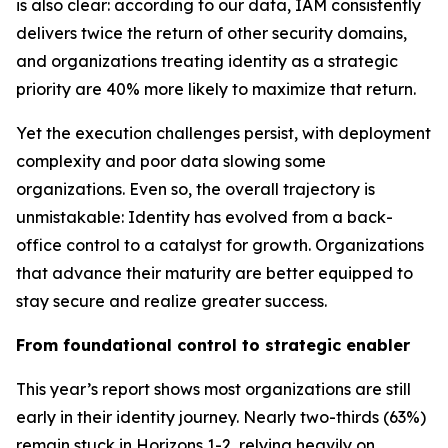
is also clear: according to our data, IAM consistently
delivers twice the return of other security domains,
and organizations treating identity as a strategic
priority are 40% more likely to maximize that return.
Yet the execution challenges persist, with deployment
complexity and poor data slowing some
organizations. Even so, the overall trajectory is
unmistakable: Identity has evolved from a back-
office control to a catalyst for growth. Organizations
that advance their maturity are better equipped to
stay secure and realize greater success.
From foundational control to strategic enabler
This year’s report shows most organizations are still
early in their identity journey. Nearly two-thirds (63%)
remain stuck in Horizons 1-2, relying heavily on