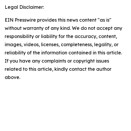
Legal Disclaimer:
EIN Presswire provides this news content "as is"
without warranty of any kind. We do not accept any
responsibility or liability for the accuracy, content,
images, videos, licenses, completeness, legality, or
reliability of the information contained in this article.
If you have any complaints or copyright issues
related to this article, kindly contact the author
above.